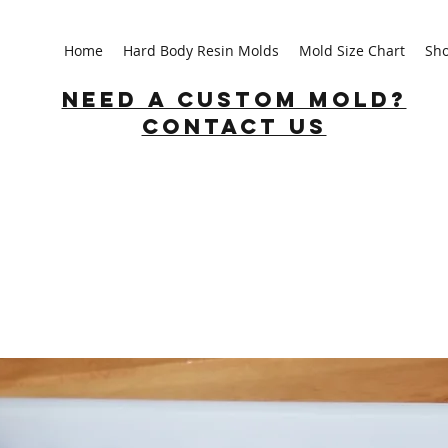
Home
Hard Body Resin Molds
Mold Size Chart
Sh
Need a custom mold?
Contact us