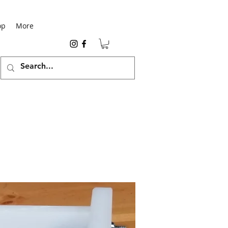
op
More