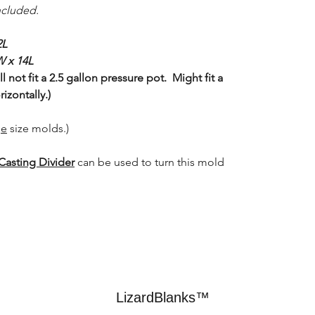
ncluded.
2L
W x 14L
 not fit a 2.5 gallon pressure pot. Might fit a
izontally.)
ge
size molds.)
Casting Divider
can be used to turn this mold
LizardBlanks™