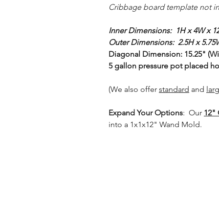
Cribbage board template not i
Inner Dimensions: 1H x 4W x 1
Outer Dimensions: 2.5H x 5.75
Diagonal Dimension: 15.25" (Will
5 gallon pressure pot placed hor
(We also offer
standard
and
lar
Expand Your Options
: Our
12" 
into a 1x1x12" Wand Mold.