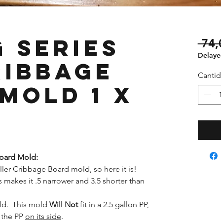
 Series
 74,
Delayed
ribbage
Canti
Mold 1 x
Board Mold:
ler Cribbage Board mold, so here it is!
 makes it .5 narrower and 3.5 shorter than
old. This mold
Will Not
fit in a 2.5 gallon PP,
f the PP
on its side
.