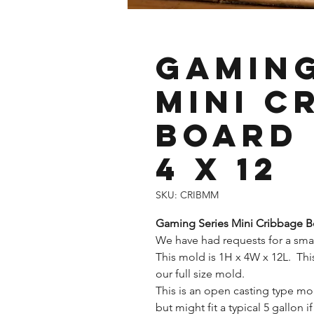
Gaming
Mini C
Board 
4 x 12
SKU: CRIBMM
Gaming Series Mini Cribbage 
We have had requests for a smal
This mold is 1H x 4W x 12L. This
our full size mold.
This is an open casting type m
but might fit a typical 5 gallon i