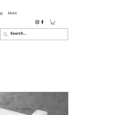
op
More