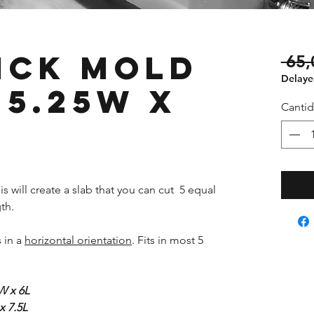
ick Mold
 65,
Delayed
 5.25W x
Canti
s will create a slab that you can cut 5 equal
th.
s in a
horizontal orientation
. Fits in most 5
W x 6L
x 7.5L