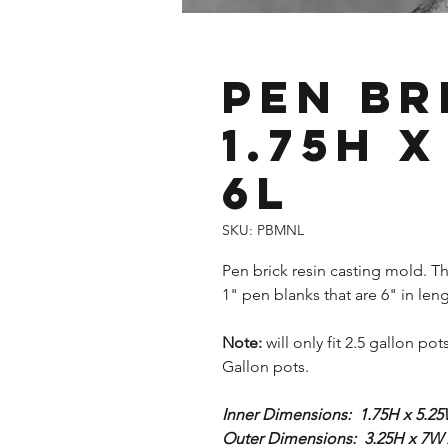
Pen Br
1.75H x
6L
SKU: PBMNL
Pen brick resin casting mold. Thi
1" pen blanks that are 6" in leng
Note:
will only fit 2.5 gallon pot
Gallon pots.
Inner Dimensions: 1.75H x 5.25
Outer Dimensions: 3.25H x 7W 