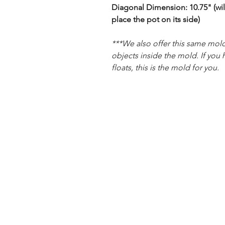
Diagonal Dimension: 10.75" (will
place the pot on its side)
***We also offer this same mold
objects inside the mold. If you 
floats, this is the mold for you.