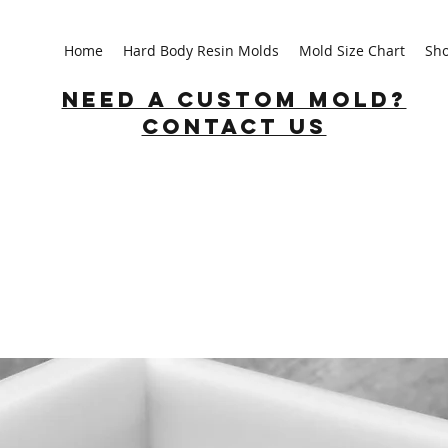
Home
Hard Body Resin Molds
Mold Size Chart
Sh
Need a custom mold?
Contact us