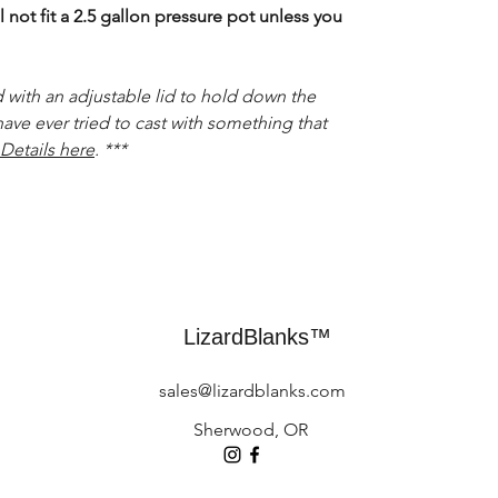
 not fit a 2.5 gallon pressure pot unless you
 with an adjustable lid to hold down the
have ever tried to cast with something that
Details here
. ***
LizardBlanks™
sales@lizardblanks.com
Sherwood, OR