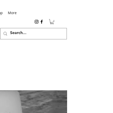
op
More