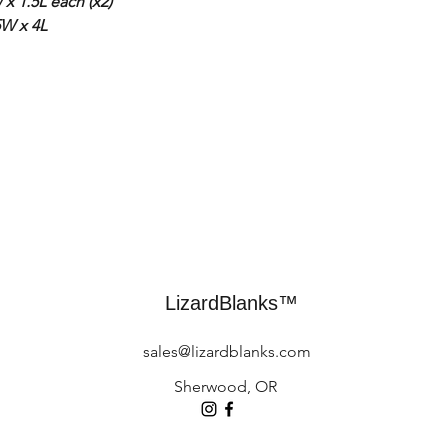
x 1.5L each (x2)
5W x 4L
LizardBlanks™
sales@lizardblanks.com
Sherwood, OR