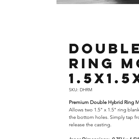
Double
Ring M
1.5x1.5
SKU: DHRM
Premium Double Hybrid Ring Mo
Allows two 1.5" x 1.5" ring blank
the bottom holes. Simply tap fr
release the casting.