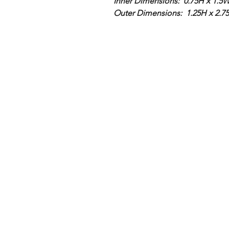
Inner Dimensions: 0.75H x 1.5W 
Outer Dimensions: 1.25H x 2.7