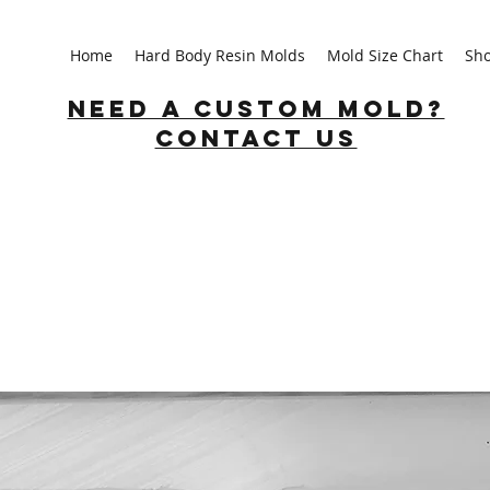
Home
Hard Body Resin Molds
Mold Size Chart
Sh
Need a custom mold?
Contact us