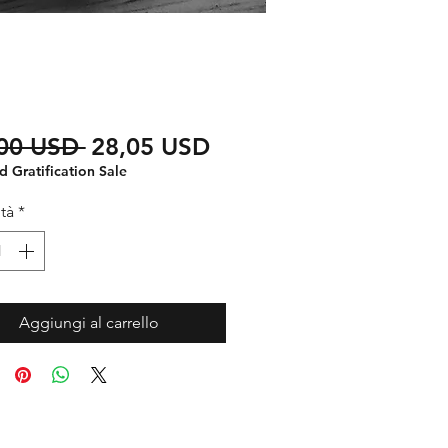
Prezzo
Prezzo
,00 USD 
28,05 USD
regolare
scontato
 Gratification Sale
tà
*
Aggiungi al carrello