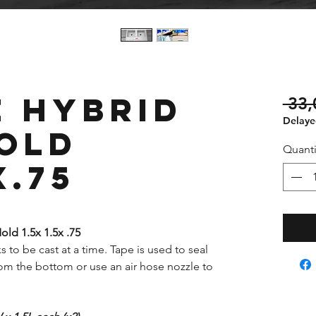
 Hybrid
 33
Delayed
old
Quanti
x.75
ld 1.5x 1.5x .75
s to be cast at a time. Tape is used to seal
om the bottom or use an air hose nozzle to