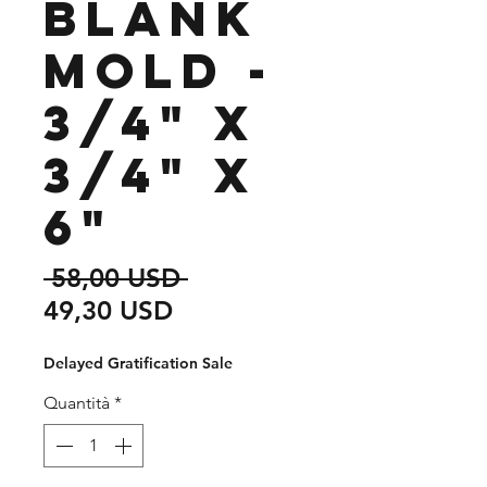
Blank
Mold -
3/4" x
3/4" x
6"
Prezzo
 58,00 USD 
Prezzo
regolare
49,30 USD
scontato
Delayed Gratification Sale
Quantità
*