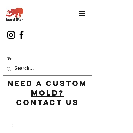
Need a custom
mold?
Contact us