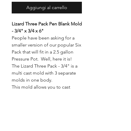
Aggiungi al carrello
Lizard Three Pack Pen Blank Mold
- 3/4" x 3/4 x 6"
People have been asking for a
smaller version of our popular Six
Pack that will fit in a 2.5 gallon
Pressure Pot. Well, here it is!
The Lizard Three Pack - 3/4" is a
multi cast mold with 3 separate
molds in one body.
This mold allows you to cast
three 3/4 x 3/4 x 6 pen blanks at
the same time.
This mold fits easily into 2.5
Gallon and 5 Gallon pressure
pots.