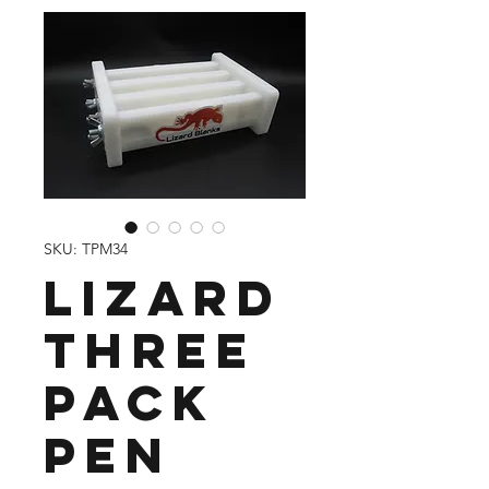
SKU: TPM34
Lizard
Three
Pack
Pen