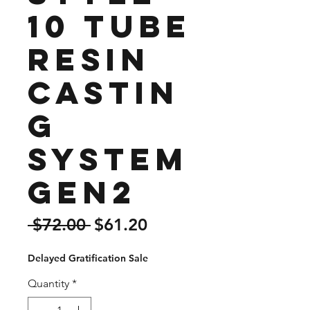
10 tube
Resin
Castin
g
System
Gen2
Regular
Sale
 $72.00 
$61.20
Price
Price
Delayed Gratification Sale
Quantity
*