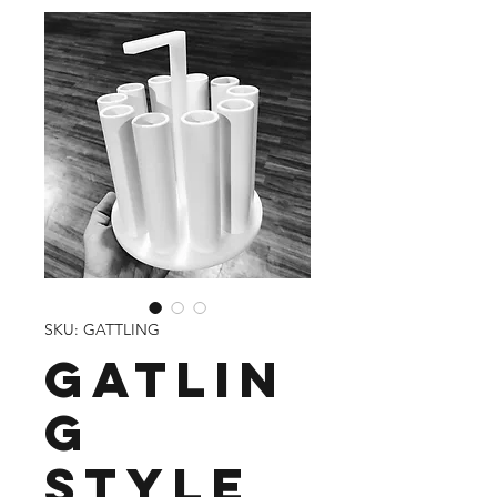
SKU: GATTLING
Gatlin
g
Style