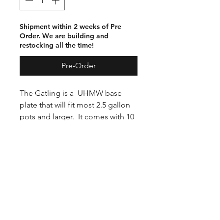
Shipment within 2 weeks of Pre
Order. We are building and
restocking all the time!
Pre-Order
The Gatling is a UHMW base
plate that will fit most 2.5 gallon
pots and larger. It comes with 10
PVC 1” tubes that have been
eased. Mold release is required
for this and any mold using pvc
pipe.
Tubes press into base, and are
easily removed by rocking the
tube. You can cast from 1 to 10
tubes at a time. Comes with