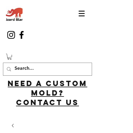
Need a custom
mold?
Contact us