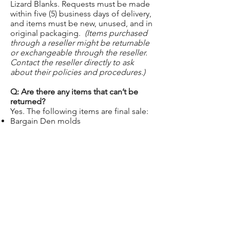
Lizard Blanks. Requests must be made
within five (5) business days of delivery,
and items must be new, unused, and in
original packaging.
(Items purchased
through a reseller might be returnable
or exchangeable through the reseller.
Contact the reseller directly to ask
about their policies and procedures.)
Q: Are there any items that can’t be
returned?
Yes. The following items are final sale:
Bargain Den molds
Custom molds
Gift cards
Free samples
Items purchased second-hand or from
unauthorized sellers
Q: Is there a restocking fee?
Yes. A 10% restocking fee applies to all
non-warranty returns and exchanges.
Q: Who pays for shipping on returns or