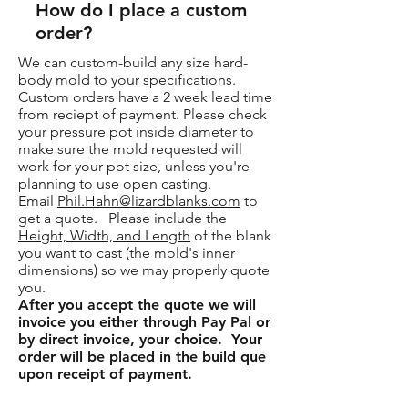
How do I place a custom
order?
We can custom-build any size hard-
body mold to your specifications.
Custom orders have a 2 week lead time
from reciept of payment. Please check
your pressure pot inside diameter to
make sure the mold requested will
work for your pot size, unless you're
planning to use open casting.
Email
Phil.Hahn@lizardblanks.com
to
get a quote. Please include the
Height, Width, and Length
of the blank
you want to cast (the mold's inner
dimensions) so we may properly quote
you.
After you accept the quote we will
invoice you either through Pay Pal or
by direct invoice, your choice. Your
order will be placed in the build que
upon receipt of payment.