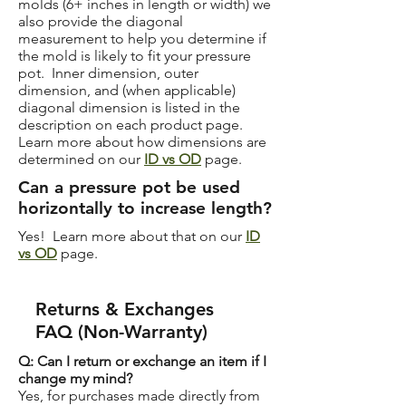
molds (6+ inches in length or width) we
also provide the diagonal
measurement to help you determine if
the mold is likely to fit your pressure
pot. Inner dimension, outer
dimension, and (when applicable)
diagonal dimension is listed in the
description on each product page.
Learn more about how dimensions are
determined on our
ID vs OD
page.
Can a pressure pot be used
horizontally to increase length?
Yes! Learn more about that on our
ID
vs OD
page.
Returns & Exchanges
FAQ (Non-Warranty)
Q: Can I return or exchange an item if I
change my mind?
Yes, for purchases made directly from