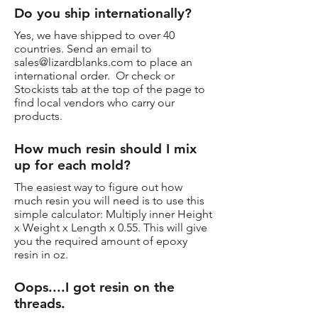
Do you ship internationally?
Yes, we have shipped to over 40
countries. Send an email to
sales@lizardblanks.com
to place an
international order. Or check or
Stockists tab at the top of the page to
find local vendors who carry our
products.
How much resin should I mix
up for each mold?
The easiest way to figure out how
much resin you will need is to use this
simple calculator: Multiply inner Height
x Weight x Length x 0.55. This will give
you the required amount of epoxy
resin in oz.
Oops....I got resin on the
threads.