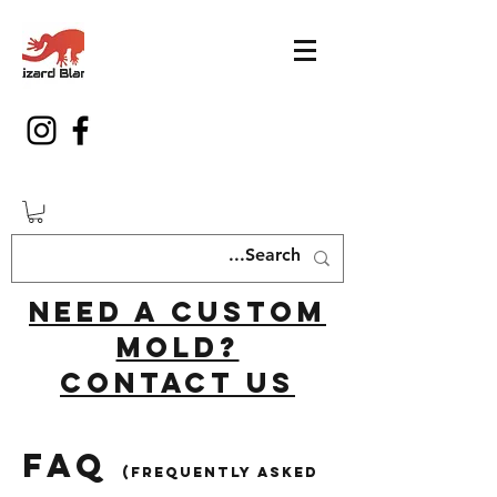
Need a custom
mold?
Contact us
FAQ
(Frequently asked