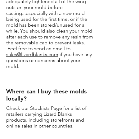
adequately tightened all of the wing
nuts on your mold before
casting...especially with a new mold
being used for the first time, or if the
mold has been stored/unused for a
while. You should also clean your mold
after each use to remove any resin from
the removable cap to prevent leaks.
Feel free to send an email to
sales@lizardblanks.com
if you have any
questions or concerns about your
mold.
Where can I buy these molds
locally?
Check our Stockists Page for a list of
retailers carrying Lizard Blanks
products, including storefronts and
online sales in other countries.