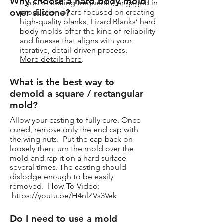
Why choose a hard body mold
If you're casting frequently, engaged in
over silicone?
production or are focused on creating
high-quality blanks, Lizard Blanks’ hard
body molds offer the kind of reliability
and finesse that aligns with your
iterative, detail-driven process.
More details here
.
What is the best way to
demold a square / rectangular
mold?
Allow your casting to fully cure. Once
cured, remove only the end cap with
the wing nuts. Put the cap back on
loosely then turn the mold over the
mold and rap it on a hard surface
several times. The casting should
dislodge enough to be easily
removed. How-To Video:
https://youtu.be/H4nlZVs3Vek
Do I need to use a mold