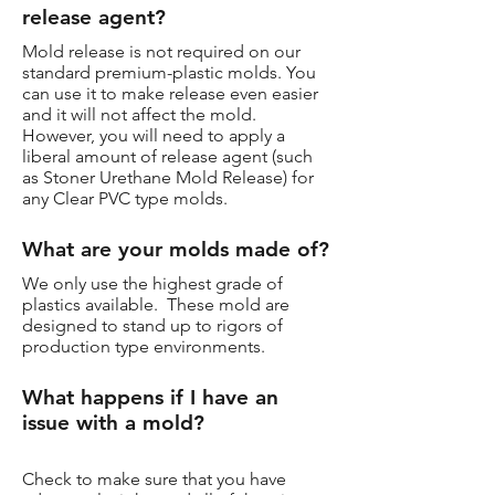
release agent?
Mold release is not required on our
standard premium-plastic molds. You
can use it to make release even easier
and it will not affect the mold.
However, you will need to apply a
liberal amount of release agent (such
as Stoner Urethane Mold Release) for
any Clear PVC type molds.
What are your molds made of?
We only use the highest grade of
plastics available. These mold are
designed to stand up to rigors of
production type environments.
What happens if I have an
issue with a mold?
Check to make sure that you have