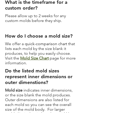
What is the timeframe for a
custom order?
Please allow up to 2 weeks for any
custom molds before they ship.
How do I choose a mold size?
We offer a
quick-comparison chart
that
lists each mold by the size blank it
produces, to help you easily choose.
Visit the
Mold Size Chart
page for more
information.
Do the listed mold sizes
represent inner dimensions or
outer dimenstions?
Mold size
indicates inner dimensions,
or the size blank the mold produces.
Outer dimensions are also listed for
each mold so you can see the overall
size of the mold body. For larger