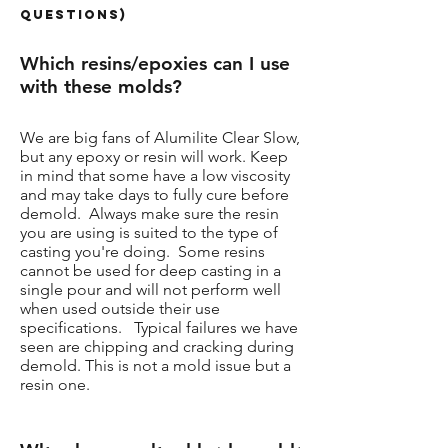
Questions)
Which resins/epoxies can I use
with these molds?
We are big fans of Alumilite Clear Slow,
but any epoxy or resin will work. Keep
in mind that some have a low viscosity
and may take days to fully cure before
demold. Always make sure the resin
you are using is suited to the type of
casting you're doing. Some resins
cannot be used for deep casting in a
single pour and will not perform well
when used outside their use
specifications. Typical failures we have
seen are chipping and cracking during
demold. This is not a mold issue but a
resin one.