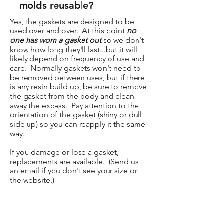
molds reusable?
Yes, the gaskets are designed to be
used over and over. At this point
no
one has worn a gasket out
so we don't
know how long they'll last...but it will
likely depend on frequency of use and
care. Normally gaskets won't need to
be removed between uses, but if there
is any resin build up, be sure to remove
the gasket from the body and clean
away the excess. Pay attention to the
orientation of the gasket (shiny or dull
side up) so you can reapply it the same
way.
If you damage or lose a gasket,
replacements are available. (Send us
an email if you don't see your size on
the website.)