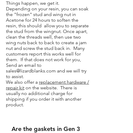
Things happen, we get it.
Depending on your resin, you can soak
the "frozen" stud and wing nut in
Acetone for 24 hours to soften the
resin, this should allow you to separate
the stud from the wingnut. Once apart,
clean the threads well, then use two
wing nuts back to back to create a jam
nut and screw the stud back in. Many
customers report this works well for
them. If that does not work for you,
Send an email to
sales@lizardblanks.com
and we will try
to assist.
We also offer a
replacement hardware /
repair kit
on the website. There is
usually no additional charge for
shipping if you order it with another
product.
Are the gaskets in Gen 3