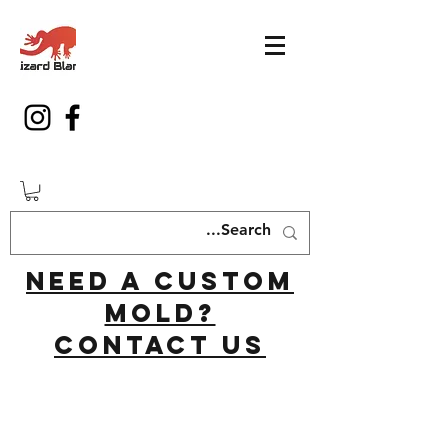
Need a custom
mold?
Contact us