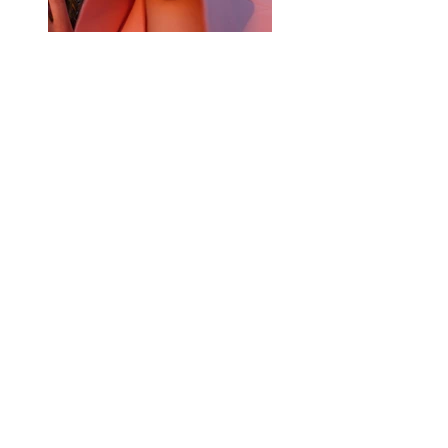
Previous
Next