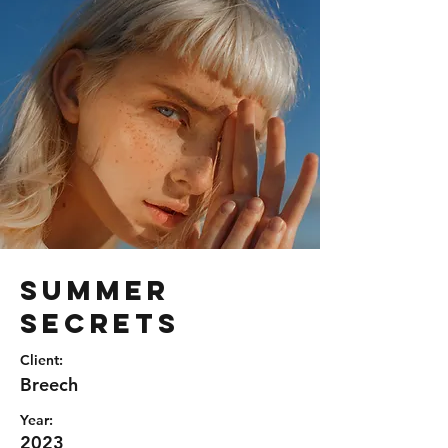
Summer
Secrets
Client:
Breech
Year:
2023