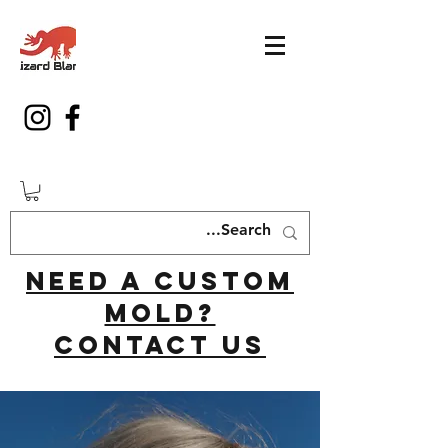
Need a custom
mold?
Contact us