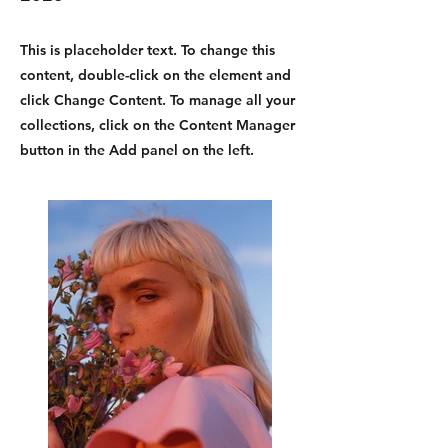
This is placeholder text. To change this
content, double-click on the element and
click Change Content. To manage all your
collections, click on the Content Manager
button in the Add panel on the left.