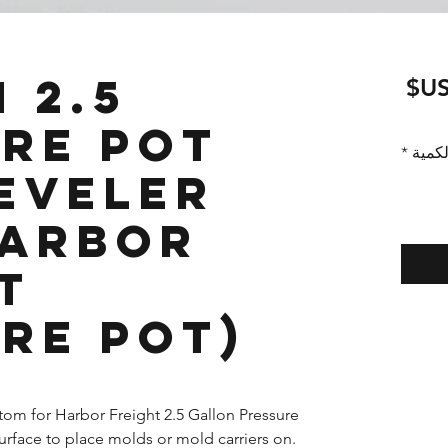
n
سعر
البيع
re Pot
*
الكمي
eveler
Harbor
t
re Pot)
tom for Harbor Freight 2.5 Gallon Pressure
surface to place molds or mold carriers on.