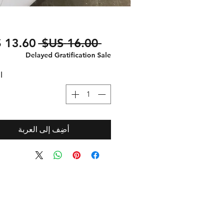
سعر
 ‏16.00 US$ 
عادي
Delayed Gratification Sale
ة
أضِف إلى العربة