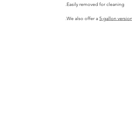
Easily removed for cleaning.
.
We also offer a
5-gallon versio