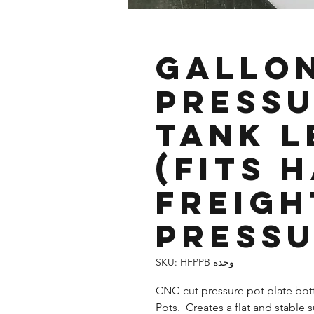
2.5 Gallo
Pressu
Tank L
(fits 
Freigh
Pressu
وحدة SKU: HFPPB
CNC-cut pressure pot plate bot
Pots. Creates a flat and stable 