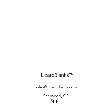
n
LizardBlanks™
sales@lizardblanks.com
Sherwood, OR