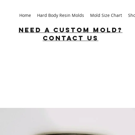
Home
Hard Body Resin Molds
Mold Size Chart
Sh
Need a custom mold?
Contact us