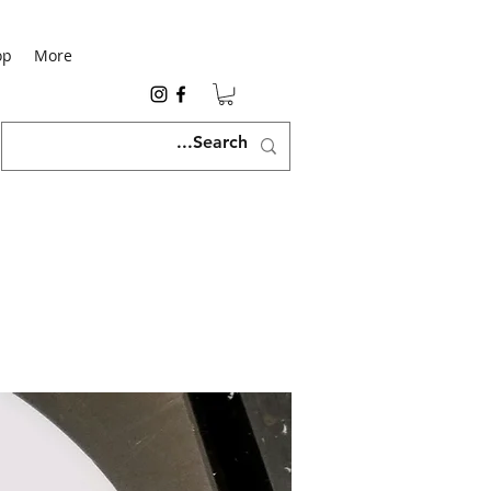
op
More