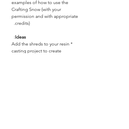
examples of how to use the
Crafting Snow (with your
permission and with appropriate
credits).
:
Ideas
* Add the shreds to your resin
casting project to create
interesting designs. We're
especially interested to see what
they look like in a turning
project. This plastic should
respond extremely well to
turning.
* Use as snow in Christmas
scenes.
* Add to crafts that require the
impression of snow.
* Other: We'll add additional