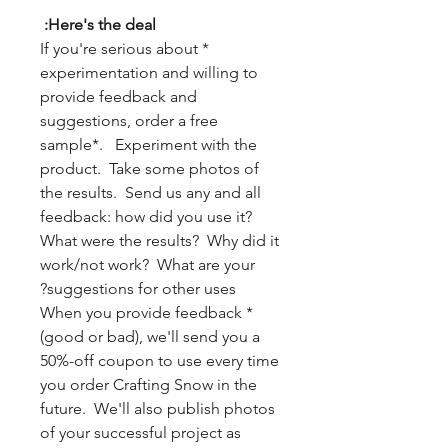
Here's the deal:
* If you're serious about
experimentation and willing to
provide feedback and
suggestions, order a free
sample*. Experiment with the
product. Take some photos of
the results. Send us any and all
feedback: how did you use it?
What were the results? Why did it
work/not work? What are your
suggestions for other uses?
* When you provide feedback
(good or bad), we'll send you a
50%-off coupon to use every time
you order Crafting Snow in the
future. We'll also publish photos
of your successful project as