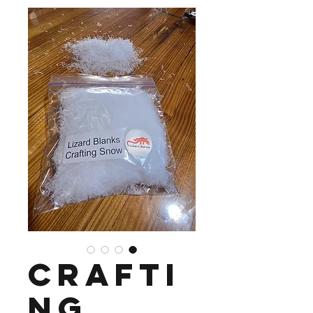
Crafti
ng