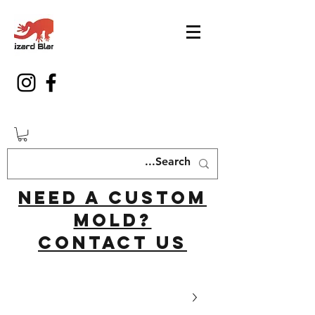
Need a custom
mold?
Contact us