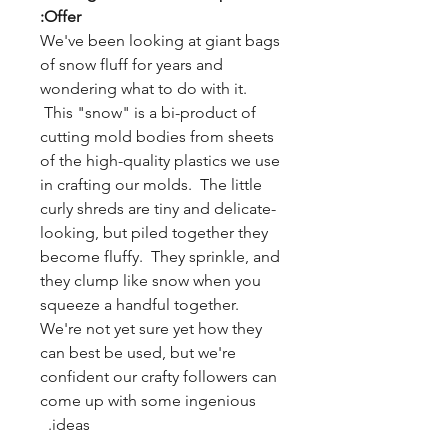
Offer:
We've been looking at giant bags
of snow fluff for years and
wondering what to do with it.
This "snow" is a bi-product of
cutting mold bodies from sheets
of the high-quality plastics we use
in crafting our molds. The little
curly shreds are tiny and delicate-
looking, but piled together they
become fluffy. They sprinkle, and
they clump like snow when you
squeeze a handful together.
We're not yet sure yet how they
can best be used, but we're
confident our crafty followers can
come up with some ingenious
ideas.