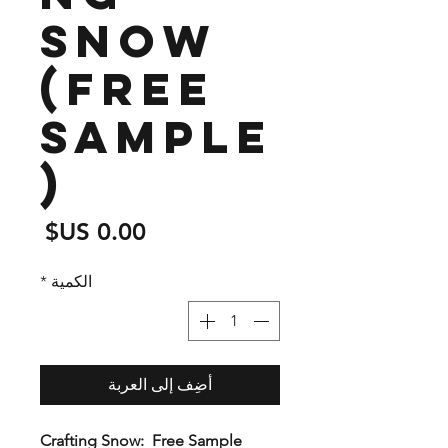
Snow
(free
sample
)
لسعر
*
الكمية
أضِف إلى العربة
Crafting Snow: Free Sample