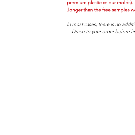
premium plastic as our molds). T
longer than the free samples we
In most cases, there is no addit
Draco to your order before fin