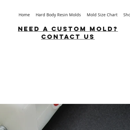
Home
Hard Body Resin Molds
Mold Size Chart
Sh
Need a custom mold?
Contact us