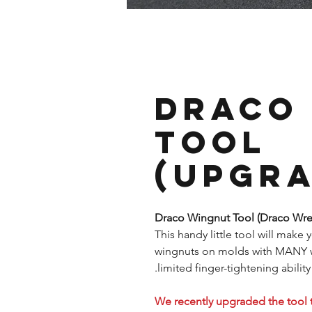
Draco
Tool
(Upgra
Draco Wingnut Tool (Draco Wr
This handy little tool will make 
wingnuts on molds with MANY win
limited finger-tightening ability.
We recently upgraded the tool 