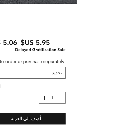
سعر
 ‏5.95 US$ 
عادي
Delayed Gratification Sale
to order or purchase separately
تحديد
ة
أضِف إلى العربة