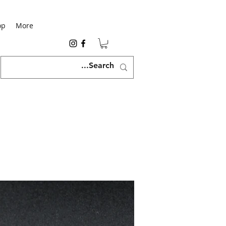
op
More