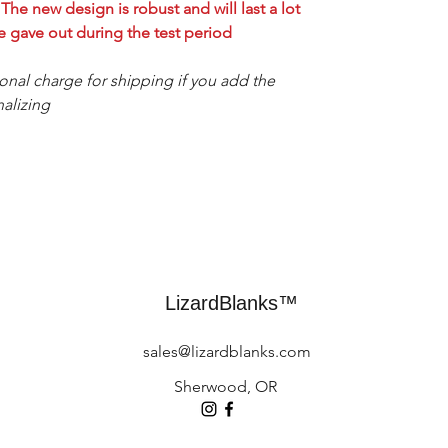
he new design is robust and will last a lot
 gave out during the test period.
ional charge for shipping if you add the
alizing.
LizardBlanks™
sales@lizardblanks.com
Sherwood, OR