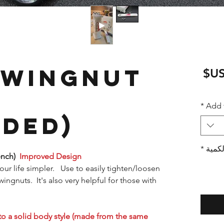
 Wingnut
سعر
البيع
*
Add 
ded)
*
الكمي
ench)
Improved Design
your life simpler. Use to easily tighten/loosen
gnuts. It's also very helpful for those with
to a solid body style (made from the same