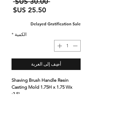
سعر
 ‏30.00 US$ 
عادي
سعر
البيع
Delayed Gratification Sale
*
الكمية
أضِف إلى العربة
Shaving Brush Handle Resin
Casting Mold 1.75H x 1.75 Wx
3.5L:
This mold is ideal for Shaving
brush or other small projects.
Premium plastic with CNC
precision cut ends. The unique
tool-free design allows you to