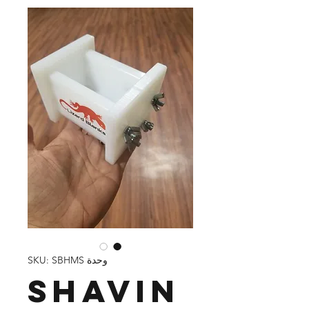
وحدة SKU: SBHMS
Shavin