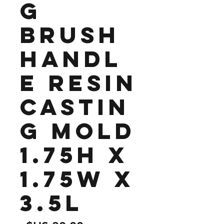
g
Brush
Handl
e Resin
Castin
g Mold
1.75H x
1.75W x
3.5L