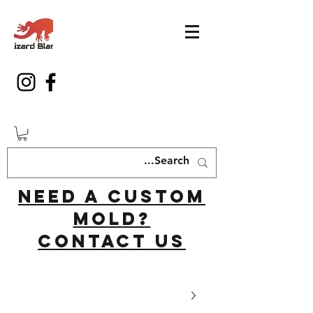
Need a custom
mold?
Contact us