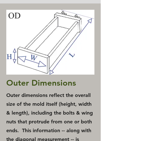
Outer Dimensions
Outer dimensions
reflect the overall
size of the mold itself (height, width
& length), including the bolts & wing
nuts that protrude from one or both
ends. This information -- along with
the diagonal measurement -- is