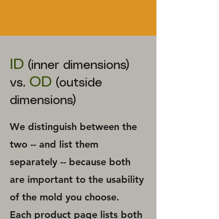
ID
(inner dimensions)
OD
vs.
(outside
dimensions)
We distinguish between the
two -- and list them
separately -- because both
are important to the usability
of the mold you choose. ​
Each product page lists both