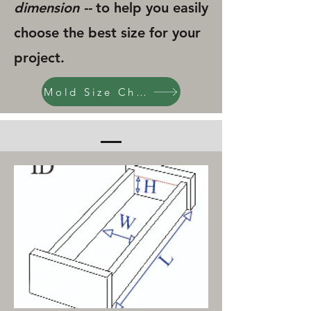
dimension --
to help you easily
choose the best size for your
project.
Mold Size Chart