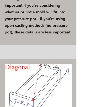
important if you're considering
whether or not a mold will fit into
your pressure pot. If you're using
open casting methods (no pressure
pot), these details are less important.