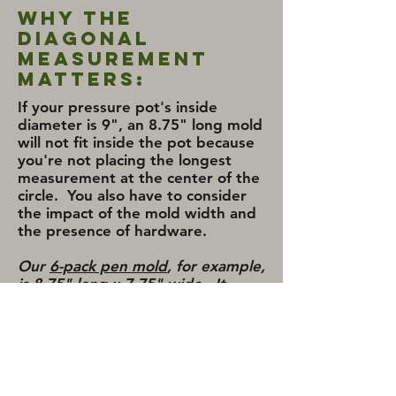
Why the
Diagonal
Measurement
Matters:
If your pressure pot's inside
diameter is 9", an 8.75" long mold
will not fit inside the pot because
you're not placing the longest
measurement at the center of the
circle. You also have to consider
the impact of the mold width and
the presence of hardware.
Our
6-pack pen mold
, for example,
is 8.75" long x 7.75" wide. It
takes a pot with an inside-
diameter of 11.75" to hold the
mold if the pot is placed in a
typical upright position.
*
The
mold would not fit a 2.5 gallon pot
(typically just over 9") but it would