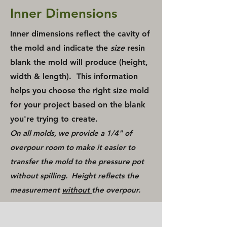
Inner Dimensions
Inner dimensions reflect the cavity of
the mold and indicate the
size
resin
blank the mold will produce (height,
width & length). This information
helps you choose the right size mold
for your project based on the blank
you're trying to create.
On all molds, we provide a 1/4" of
overpour room to make it easier to
transfer the mold to the pressure pot
without spilling. Height reflects the
measurement
without
the overpour.