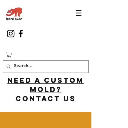
Need a custom
mold?
Contact us