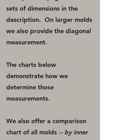
sets of dimensions in the
description. On larger molds
we also provide the diagonal
measurement.
The charts below
demonstrate how we
determine those
measurements.
We also offer a comparison
chart of all molds
-- by inner