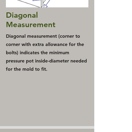
Diagonal
Measurement
Diagonal measurement
(corner to
corner with extra allowance for the
bolts) indicates the minimum
pressure pot inside-diameter needed
for the mold to fit.