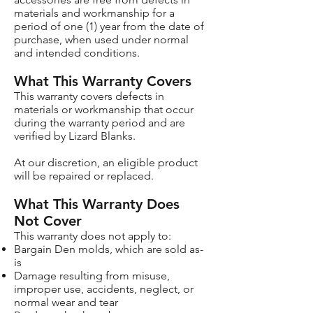
materials and workmanship for a
period of one (1) year from the date of
purchase, when used under normal
and intended conditions.
What This Warranty Covers
This warranty covers defects in
materials or workmanship that occur
during the warranty period and are
verified by Lizard Blanks.
At our discretion, an eligible product
will be repaired or replaced.
What This Warranty Does
Not Cover
This warranty does not apply to:
Bargain Den molds, which are sold as-
is
Damage resulting from misuse,
improper use, accidents, neglect, or
normal wear and tear