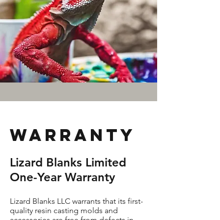
Warranty
Lizard Blanks Limited
One-Year Warranty
Lizard Blanks LLC warrants that its first-
quality resin casting molds and
accessories are free from defects in