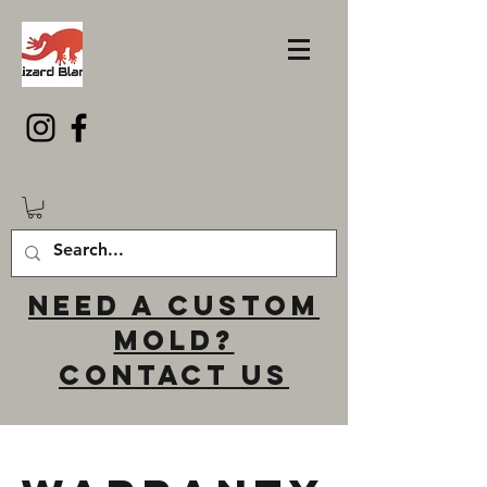
Need a custom
mold?
Contact us