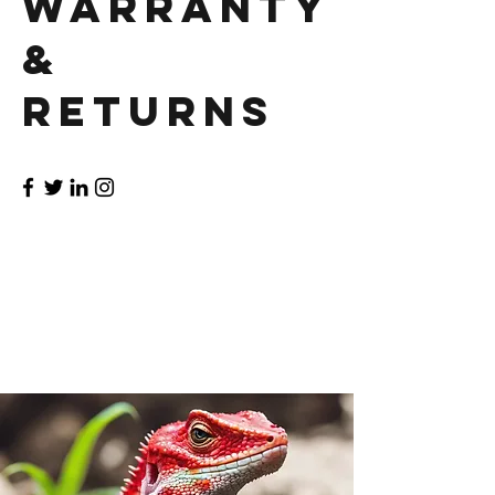
Warranty
&
Returns