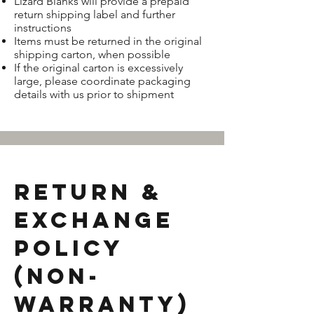
Lizard Blanks will provide a prepaid
return shipping label and further
instructions
Items must be returned in the original
shipping carton, when possible
If the original carton is excessively
large, please coordinate packaging
details with us prior to shipment
Return &
Exchange
Policy
(Non-
Warranty)