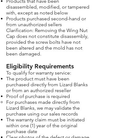
Products that have been
disassembled, modified, or tampered
with, except as noted below
Products purchased second-hand or
from unauthorized sellers
Clarification: Removing the Wing Nut
Cap does not constitute disassembly,
provided the screw bolts have not
been altered and the mold has not
been damaged.
Eligibility Requirements
To qualify for warranty service:
The product must have been
purchased directly from Lizard Blanks
or from an authorized reseller
Proof of purchase is required
For purchases made directly from
Lizard Blanks, we may validate the
purchase using our sales records
The warranty claim must be initiated
within one (1) year of the original
purchase date
Clear photos of the defect or damage