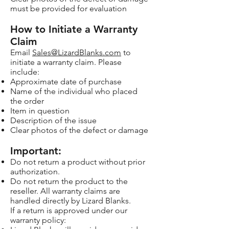
must be provided for evaluation
How to Initiate a Warranty
Claim
Email
Sales@LizardBlanks.com
to
initiate a warranty claim. Please
include:
Approximate date of purchase
Name of the individual who placed
the order
Item in question
Description of the issue
Clear photos of the defect or damage
Important:
Do not return a product without prior
authorization.
Do not return the product to the
reseller. All warranty claims are
handled directly by Lizard Blanks.
If a return is approved under our
warranty policy: