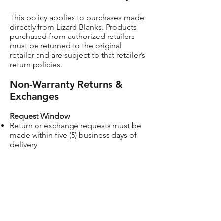
This policy applies to purchases made
directly from Lizard Blanks. Products
purchased from authorized retailers
must be returned to the original
retailer and are subject to that retailer’s
return policies.
Non-Warranty Returns &
Exchanges
Request Window
Return or exchange requests must be
made within five (5) business days of
delivery
Condition
Items must be new, unused, and in
original packaging
Shipping
Customer is responsible for return
shipping