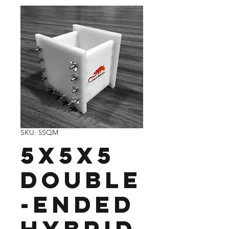
SKU: 5SQM
5x5x5
Double
-Ended
Hybrid