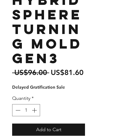
Sphere
Turnin
g Mold
Gen3
Regular
Sale
 US$96.00 
US$81.60
Price
Price
Delayed Gratification Sale
Quantity
*
Add to Cart