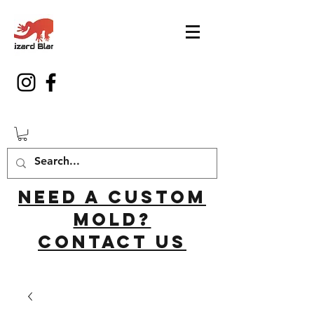
Need a custom
mold?
Contact us