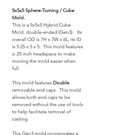
5x5x5 Sphere-Turning / Cube
Mold.
This is a 5x5x5 Hybrid Cube
Mold, double-ended (Gen3). Its
overall OD is 7H x 7W x 6L, its ID
is 5.25 x 5 x 5. This mold features
a .25 inch headspace to make
moving the mold easier when
full.
This mold features
Double
removable end caps. This mold
allows both end caps to be
removed without the use of tools
to help facilitate removal of
casting.
This Gen3 mold incorporates a