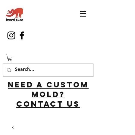
Need a custom
mold?
Contact us