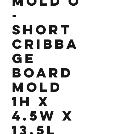
Mold O
-
Short
Cribba
ge
Board
Mold
1H x
4.5W x
13.5L