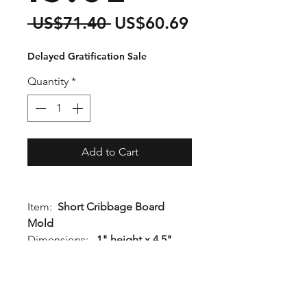
Regular
Sale
 US$71.40 
US$60.69
Price
Price
Delayed Gratification Sale
Quantity
*
Add to Cart
Item:
Short Cribbage Board
Mold
Dimensions:
1" height x 4.5"
width x 13.5" length
Quality Rating:
1Q
Details:
A few inches shorter
than our standard cribbage board