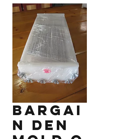
Bargai
n Den