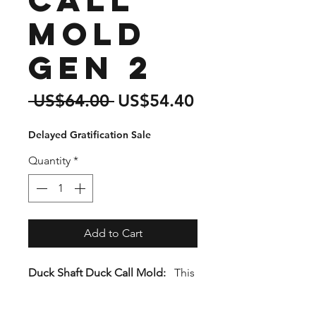
Mold
Gen 2
Regular
Sale
 US$64.00 
US$54.40
Price
Price
Delayed Gratification Sale
Quantity
*
Add to Cart
Duck Shaft Duck Call Mold:
This
mold features a 1.5" Dia. tube
with a 5/8" Stainless Steel Inner