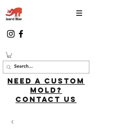
Need a custom
mold?
Contact us