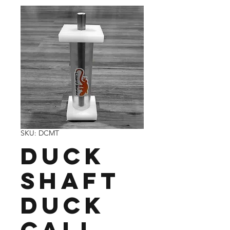
SKU: DCMT
Duck
Shaft
Duck
Call