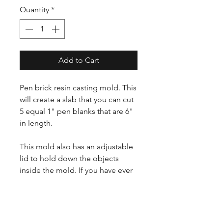
Quantity
*
Add to Cart
Pen brick resin casting mold. This
will create a slab that you can cut
5 equal 1" pen blanks that are 6"
in length.
This mold also has an adjustable
lid to hold down the objects
inside the mold. If you have ever
tried to cast with something that
floats, this mold is for you.
Note: will only fit 2.5 gallon pots