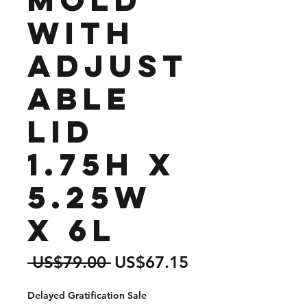
with
Adjust
able
lid
1.75H x
5.25W
x 6L
Regular
Sale
 US$79.00 
US$67.15
Price
Price
Delayed Gratification Sale