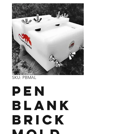
SKU: PBMAL
Pen
blank
brick
mold