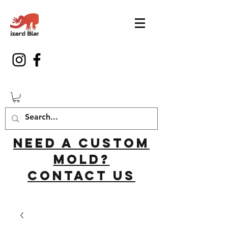
Need a custom
mold?
Contact us