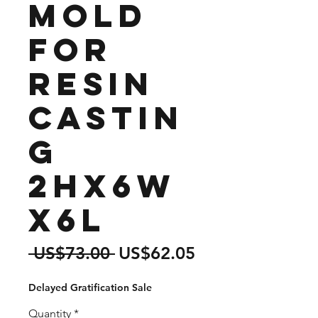
Mold
for
Resin
Castin
g
2Hx6W
x6L
Regular
Sale
 US$73.00 
US$62.05
Price
Price
Delayed Gratification Sale
Quantity
*