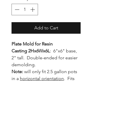
Add to Cart
Plate Mold for Resin
Casting 2Hx6Wx6L
: 6"x6" base,
2" tall. Double-ended for easier
demolding.
Note:
will only fit 2.5 gallon pots
in a
horizontal orientation
. Fits
standard 5-gallon pots in the
upright position.
Inner Dimensions: 2H x 6W x 6L
Outer Dimensions: 3.5H x 7.75W
x 8.5L
Diagonal Dimension: 11.25" (will