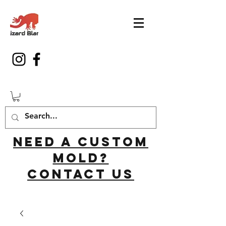
Need a custom
mold?
Contact us