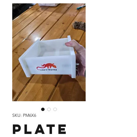
SKU: PM6X6
Plate