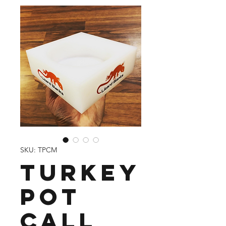
SKU: TPCM
Turkey
Pot
Call