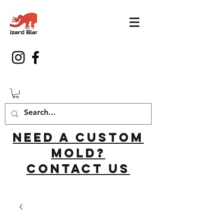
Need a custom
mold?
Contact us