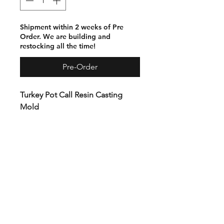
Shipment within 2 weeks of Pre
Order. We are building and
restocking all the time!
Pre-Order
Turkey Pot Call Resin Casting
Mold
The solid body Turkey Pot Call
Mold is milled from 2” premium
plastic. This beast will last a
lifetime. No hardware or tools
required.
Elevated with silicone feet to
allow space for the silicon plug in
the bottom. After casting,
remove the plug and tap on the