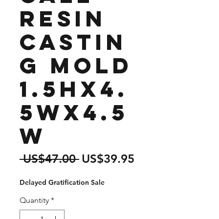
Resin
Castin
g Mold
1.5Hx4.
5Wx4.5
W
Regular
Sale
 US$47.00 
US$39.95
Price
Price
Delayed Gratification Sale
Quantity
*