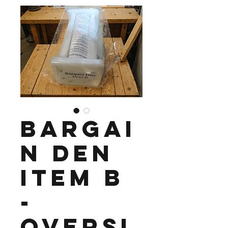
Bargai
n Den
Item B
-
Oversi