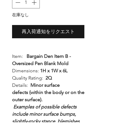
格
在庫なし
再入荷通知をリクエスト
Item:
Bargain Den Item B -
Oversized Pen Blank Mold
Dimensions:
1H x 1W x 6L
Quality Rating:
2Q
Details:
Minor surface
defects (within the body or on the
outer surface).
Examples of possible defects
include minor surface bumps,
slightly-rocky stance, blemishes
to the outside body, or slight