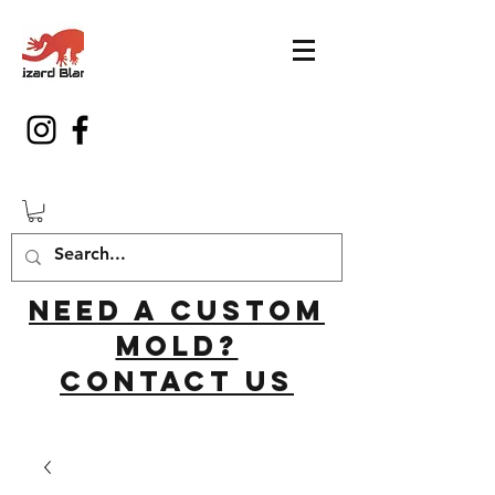
Need a custom
mold?
Contact us