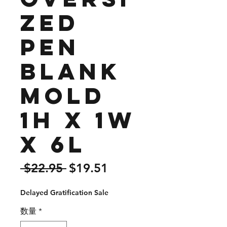
zed
Pen
Blank
Mold
1H x 1W
x 6L
通
セ
 $22.95 
$19.51
常
ー
Delayed Gratification Sale
価
ル
格
価
数量
*