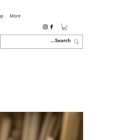
op
More