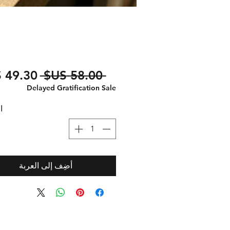
سعر
 ‏58.00 US$ 
عادي
Delayed Gratification Sale
ة
أضِف إلى العربة