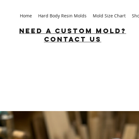
Home
Hard Body Resin Molds
Mold Size Chart
Sh
Need a custom mold?
Contact us