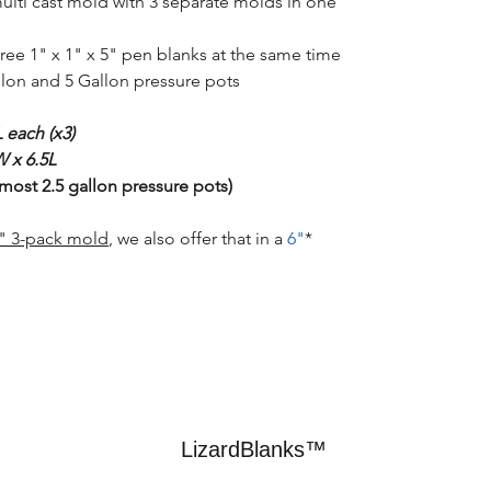
multi cast mold with 3 separate molds in one
ree 1" x 1" x 5" pen blanks at the same time.
allon and 5 Gallon pressure pots.
 each (x3)
 x 6.5L
 most 2.5 gallon pressure pots)
4" 3-pack mold
, we also offer that in a
6"
*If you're looking for a
LizardBlanks™