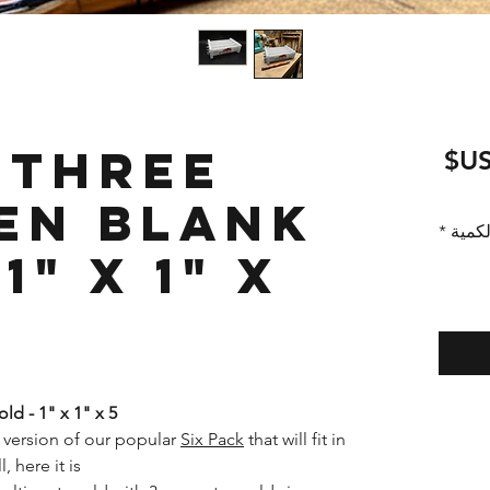
 Three
سعر
البيع
en Blank
*
الكمي
1" x 1" x
d - 1" x 1" x 5"
 version of our popular
Six Pack
that will fit in
here it is!*