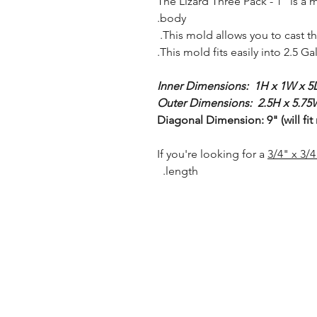
The Lizard Three Pack - 1" is a 
body.
This mold allows you to cast th
This mold fits easily into 2.5 G
Inner Dimensions: 1H x 1W x 5L
Outer Dimensions: 2.5H x 5.75W
Diagonal Dimension: 9" (will fit
3/4" x 3/
length.