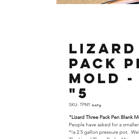
Lizard
Pack P
Mold - 
5"
وحدة SKU: TPM1
Lizard Three Pack Pen Blank Mol
People have asked for a smaller
a 2.5 gallon pressure pot. Well, 