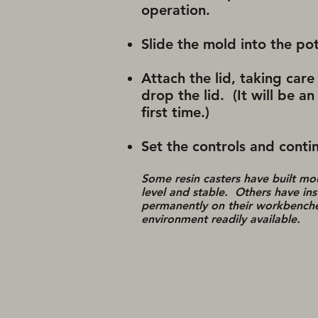
operation.
Slide the mold into the po
Attach the lid, taking care 
drop the lid. (It will be 
first time.)
Set the controls and contin
Some resin casters have built mo
level and stable. Others have ins
permanently on their workbenches
environment readily available.