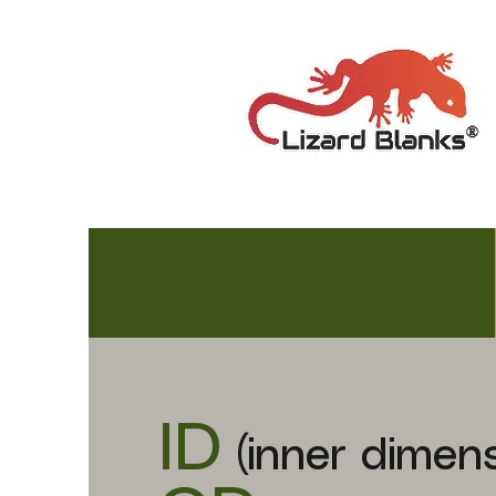
ID
(inner dimens