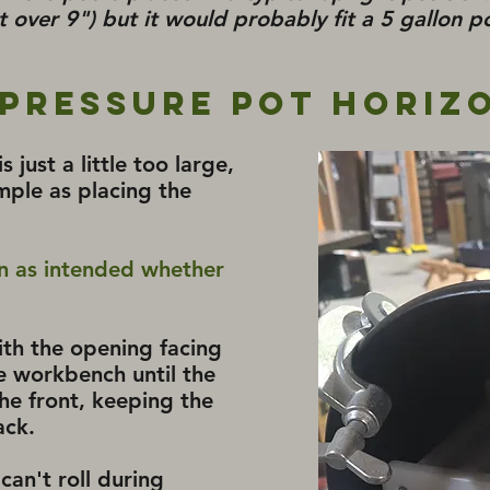
st over 9") but it would probably fit a 5 gallon po
 Pressure Pot Horiz
 just a little too large,
mple as placing the
on as intended whether
with the opening facing
e workbench until the
he front, keeping the
ack.
 can't roll during