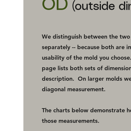
OD
(outside di
We distinguish between the two -
separately -- because both are i
usability of the mold you choos
page lists both sets of dimension
description. On larger molds we
diagonal measurement.
The charts below demonstrate 
those measurements.