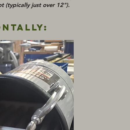
t (typically just over 12").
ontally: