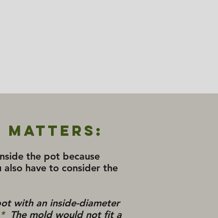
 Matters:
 inside the pot because
 also have to consider the
pot with an inside-diameter
*
The mold would not fit a