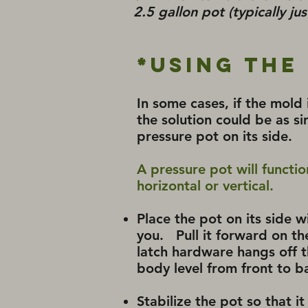
2.5 gallon pot (typically ju
*Using the
In some cases, if the mold is
the solution could be as si
pressure pot on its side.
A pressure pot will functi
horizontal or vertical.
Place the pot on its side 
you. Pull it forward on th
latch hardware hangs off t
body level from front to b
Stabilize the pot so that it