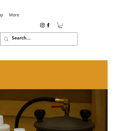
op
More