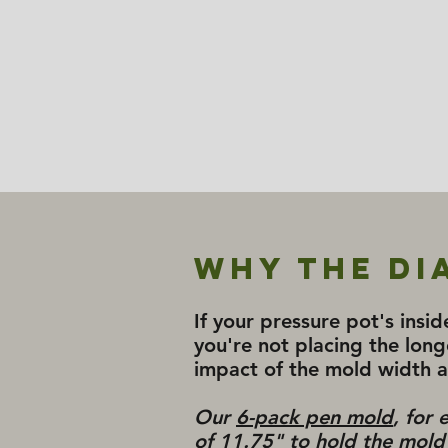
Why the Di
If your pressure pot's insid
you're not placing the long
impact of the mold width 
Our
6-pack pen mold
, for
of 11.75" to hold the mold i