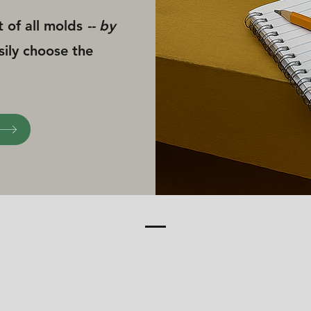
t of all molds
-- by
sily choose the