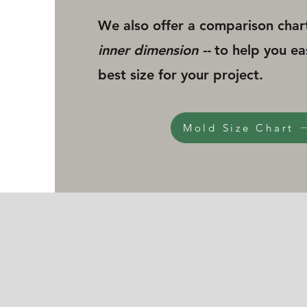
We also offer a comparison char
inner dimension --
to help you ea
best size for your project.
Mold Size Chart