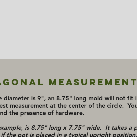
agonal Measurement
e diameter is 9", an 8.75" long mold will not fit
est measurement at the center of the circle. You
and the presence of hardware.
 example, is 8.75" long x 7.75" wide. It takes a 
f the pot is placed in a typical upright position.