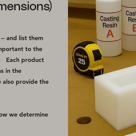
mensions)
- and list them
mportant to the
e. ​Each product
s in the
 also provide the
how we determine