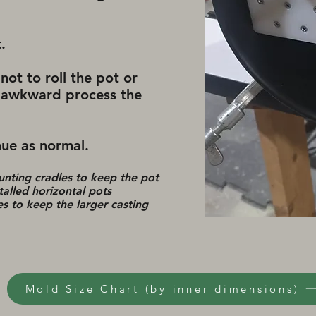
t.
not to roll the pot or
an awkward process the
ue as normal. ​
unting cradles to keep the pot
talled horizontal pots
 to keep the larger casting
Mold Size Chart (by inner dimensions)