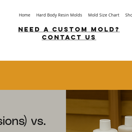
Home
Hard Body Resin Molds
Mold Size Chart
Sh
Need a custom mold?
Contact us
ions) vs.