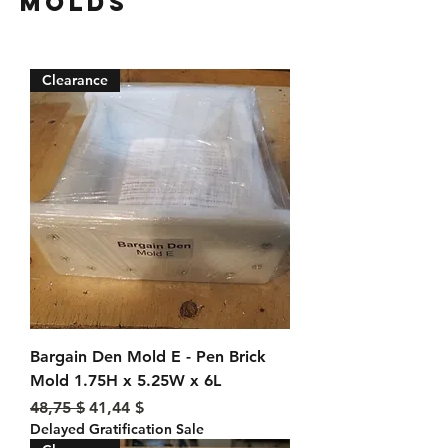
Molds
Clearance
Bargain Den Mold E - Pen Brick
Mold 1.75H x 5.25W x 6L
Standardpreis
Sale-Preis
48,75 $
41,44 $
Delayed Gratification Sale