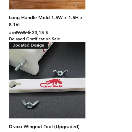
Long Handle Mold 1.5W x 1.5H x
8-16L
Standardpreis
Sale-Preis
39,00 $
ab
33,15 $
Delayed Gratification Sale
Updated Design
Draco Wingnut Tool (Upgraded)