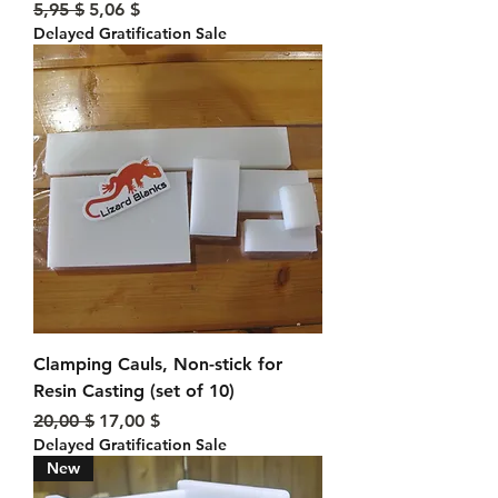
Standardpreis
Sale-Preis
5,95 $
5,06 $
Delayed Gratification Sale
Clamping Cauls, Non-stick for
Resin Casting (set of 10)
Standardpreis
Sale-Preis
20,00 $
17,00 $
Delayed Gratification Sale
New