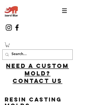
Need a custom
mold?
Contact us
Resin Casting