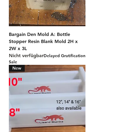
Bargain Den Mold A: Bottle
Stopper Resin Blank Mold 2H x
2W x 3L
Nicht verfügbar
Delayed Gratification
Sale
New