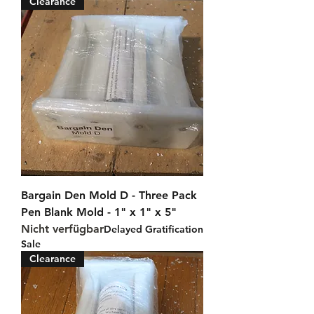
Clearance
Bargain Den Mold D - Three Pack
Pen Blank Mold - 1" x 1" x 5"
Nicht verfügbar
Delayed Gratification
Sale
Clearance