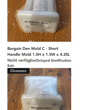
Bargain Den Mold C - Short
Handle Mold 1.5H x 1.5W x 4.25L
Nicht verfügbar
Delayed Gratification
Sale
Clearance