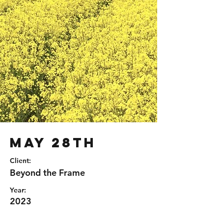
May 28th
Client:
Beyond the Frame
Year:
2023