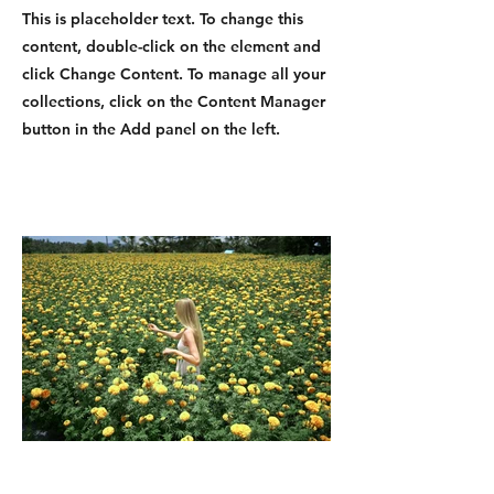
This is placeholder text. To change this
content, double-click on the element and
click Change Content. To manage all your
collections, click on the Content Manager
button in the Add panel on the left.