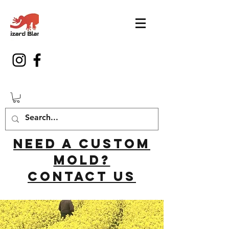
Need a custom
mold?
Contact us