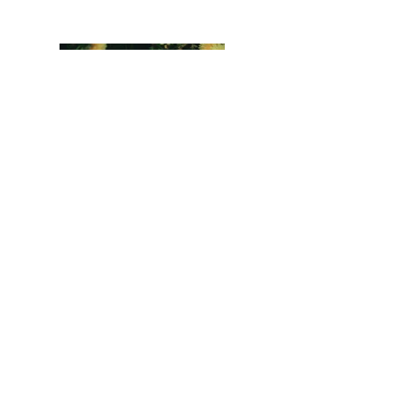
Previous
Next
LizardBlanks™