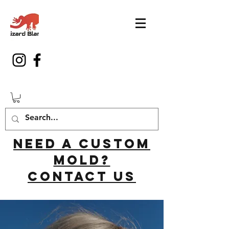
Need a custom
mold?
Contact us