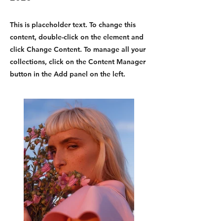
This is placeholder text. To change this
content, double-click on the element and
click Change Content. To manage all your
collections, click on the Content Manager
button in the Add panel on the left.