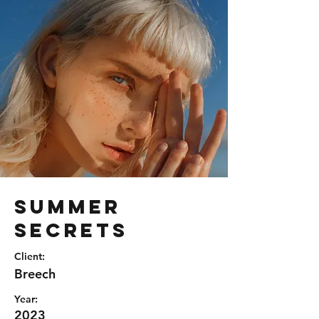
Summer
Secrets
Client:
Breech
Year:
2023