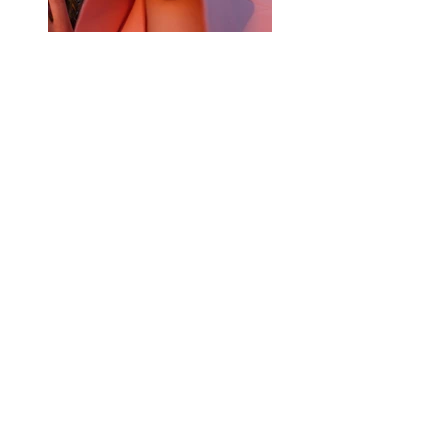
Previous
Next