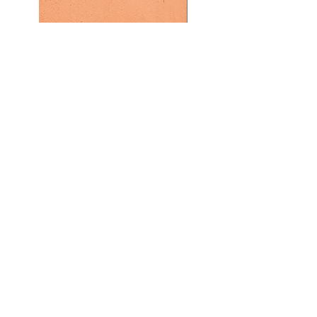
Previous
Next