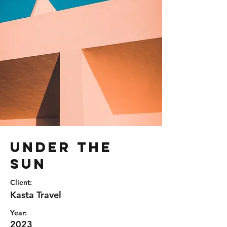
Under the
Sun
Client:
Kasta Travel
Year:
2023