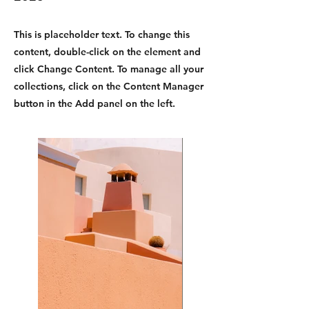
This is placeholder text. To change this
content, double-click on the element and
click Change Content. To manage all your
collections, click on the Content Manager
button in the Add panel on the left.