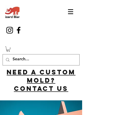
Need a custom
mold?
Contact us