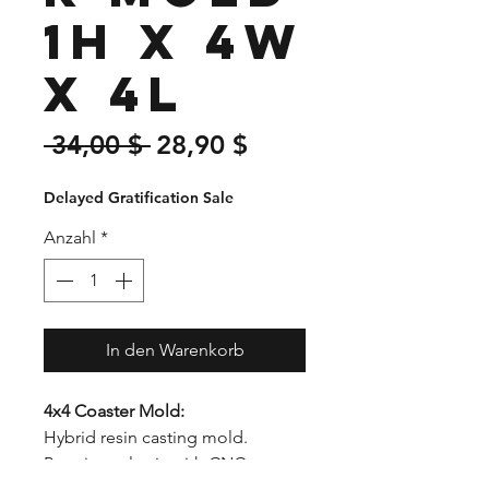
1H x 4W
x 4L
Standardpreis
Sale-
 34,00 $ 
28,90 $
Preis
Delayed Gratification Sale
Anzahl
*
In den Warenkorb
4x4 Coaster Mold:
Hybrid resin casting mold.
Premium plastic with CNC