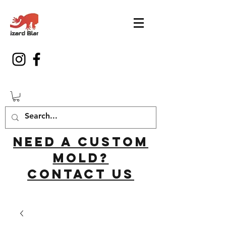
Need a custom
mold?
Contact us