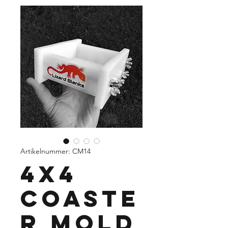
Artikelnummer: CM14
4x4
Coaste
r Mold