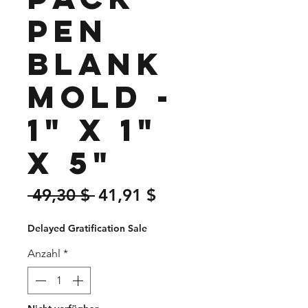
Pen
Blank
Mold -
1" x 1"
x 5"
Standardpreis
Sale-
 49,30 $ 
41,91 $
Preis
Delayed Gratification Sale
Anzahl
*