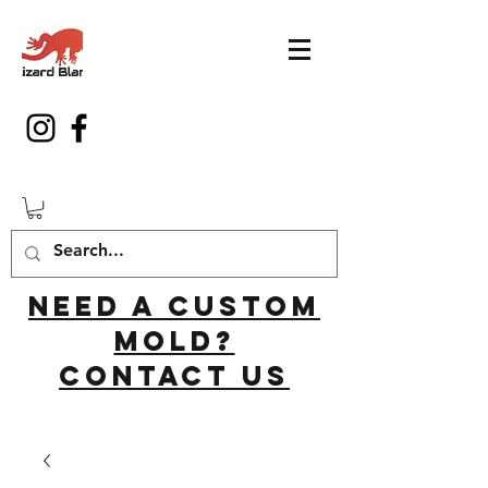
Need a custom
mold?
Contact us