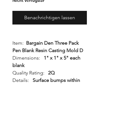
Nicht verfügbar
Benachrichtigen lassen
Item:
Bargain Den Three Pack
Pen Blank Resin Casting Mold D
Dimensions:
1" x 1" x 5" each
blank
Quality Rating:
2Q
Details:
Surface bumps within
the body of the mold. This mold
will create a functional turning
blank.
Generation:
Gen 2
This mold is stamped "2Q" or
"2nd" on the bottom and is non-