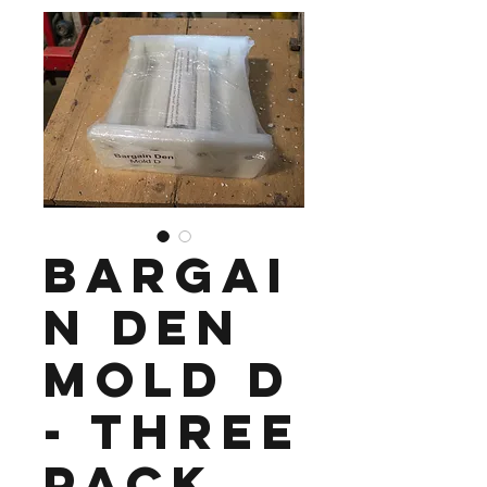
Bargai
n Den
Mold D
- Three
Pack