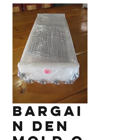
Bargai
n Den