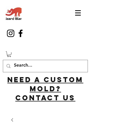
Need a custom
mold?
Contact us