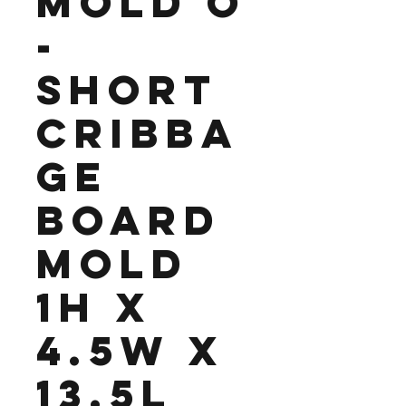
Mold O
-
Short
Cribba
ge
Board
Mold
1H x
4.5W x
13.5L