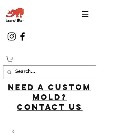
Need a custom
mold?
Contact us