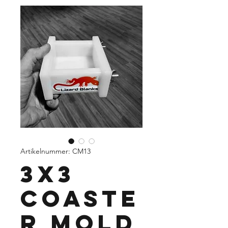
Artikelnummer: CM13
3X3
Coaste
r Mold