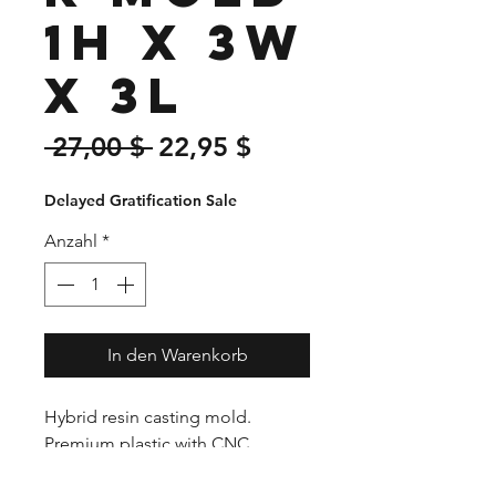
1H x 3W
x 3L
Standardpreis
Sale-
 27,00 $ 
22,95 $
Preis
Delayed Gratification Sale
Anzahl
*
In den Warenkorb
Hybrid resin casting mold.
Premium plastic with CNC
precision cut ends. The unique