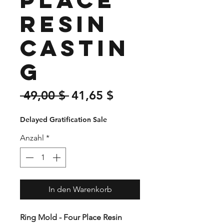
Resin
Castin
g
Standardpreis
Sale-
 49,00 $ 
41,65 $
Preis
Delayed Gratification Sale
Anzahl
*
In den Warenkorb
Ring Mold - Four Place Resin