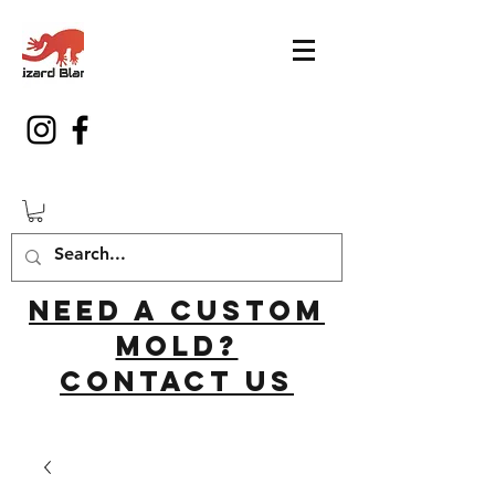
Need a custom
mold?
Contact us