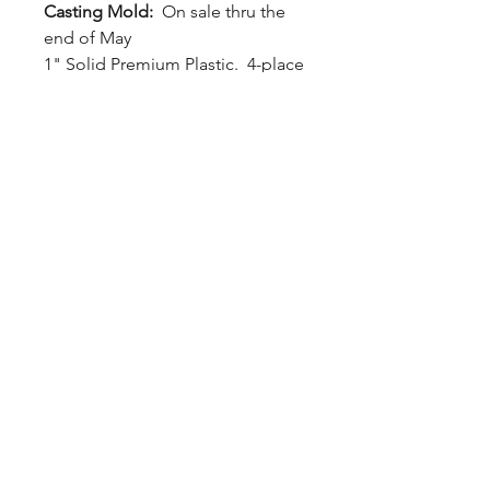
Casting Mold:
On sale thru the
end of May
1" Solid Premium Plastic. 4-place
hybrid ring casting mold. Allows
four 1.5" x 1.5" x .75" ring blanks
to be cast at a time.
Tape is used to seal the bottom
hole. Simply tap from the bottom
or use an air hose nozzle to
release the casting.
Inner Dimensions: 1.5H x 1.5W x
0.75L each (x4)
Outer Dimensions: 1.25H x 4W x
5L
LizardBlanks™