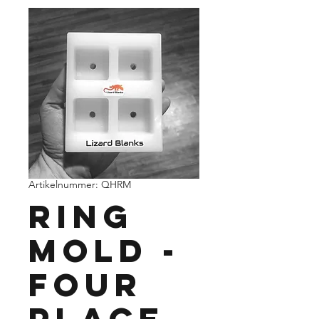
Artikelnummer: QHRM
Ring
Mold -
Four
Place