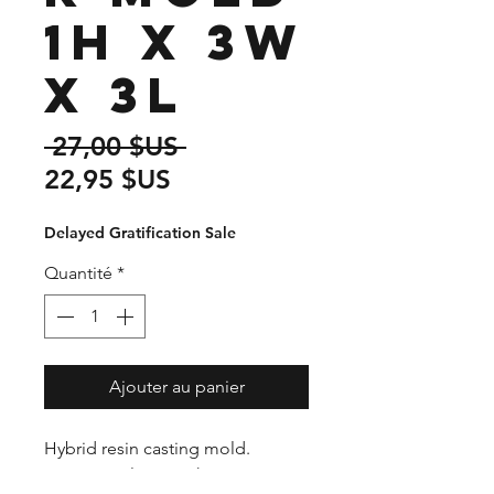
1H x 3W
x 3L
Prix
 27,00 $US 
Prix
original
22,95 $US
promotionnel
Delayed Gratification Sale
Quantité
*
Ajouter au panier
Hybrid resin casting mold.
Premium plastic with CNC