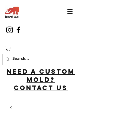
Need a custom
mold?
Contact us