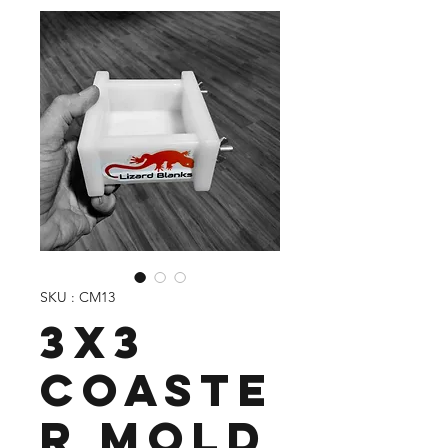
SKU : CM13
3X3
Coaste
r Mold