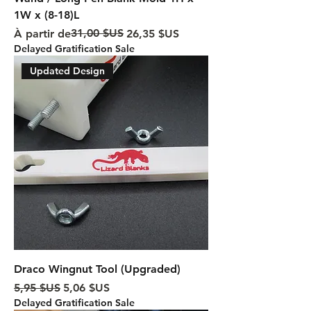
1W x (8-18)L
Prix original
Prix promotionnel
31,00 $US
À partir de
26,35 $US
Delayed Gratification Sale
Updated Design
Draco Wingnut Tool (Upgraded)
Prix original
Prix promotionnel
5,95 $US
5,06 $US
Delayed Gratification Sale