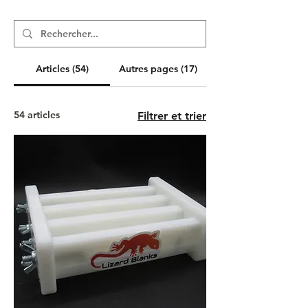
Articles (54)
Autres pages (17)
54 articles
Filtrer et trier