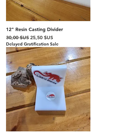
12" Resin Casting Divider
Prix original
Prix promotionnel
30,00 $US
25,50 $US
Delayed Gratification Sale