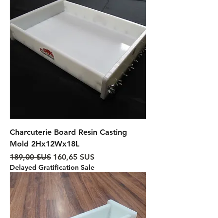
Charcuterie Board Resin Casting
Mold 2Hx12Wx18L
Prix original
Prix promotionnel
189,00 $US
160,65 $US
Delayed Gratification Sale