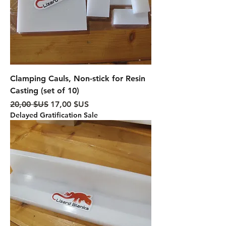
Clamping Cauls, Non-stick for Resin
Casting (set of 10)
Prix original
Prix promotionnel
20,00 $US
17,00 $US
Delayed Gratification Sale