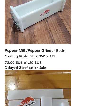
Pepper Mill /Pepper Grinder Resin
Casting Mold 3H x 3W x 12L
Prix original
Prix promotionnel
72,00 $US
61,20 $US
Delayed Gratification Sale