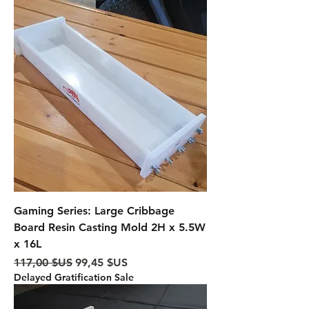
Gaming Series: Large Cribbage
Board Resin Casting Mold 2H x 5.5W
x 16L
Prix original
Prix promotionnel
117,00 $US
99,45 $US
Delayed Gratification Sale