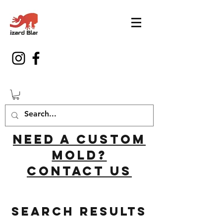
Need a custom
mold?
Contact us
Search Results