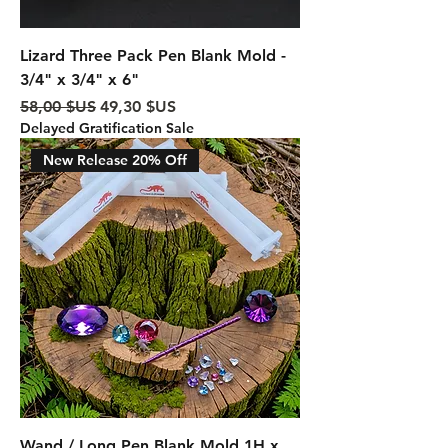
Lizard Three Pack Pen Blank Mold -
3/4" x 3/4" x 6"
Prix original
Prix promotionnel
58,00 $US
49,30 $US
Delayed Gratification Sale
New Release 20% Off
Wand / Long Pen Blank Mold 1H x