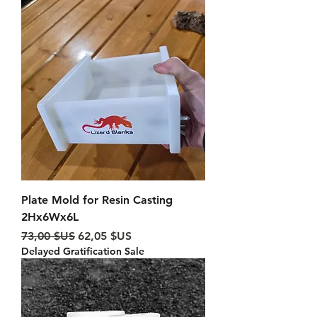
Plate Mold for Resin Casting
2Hx6Wx6L
Prix original
Prix promotionnel
73,00 $US
62,05 $US
Delayed Gratification Sale