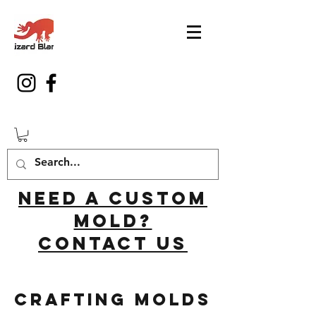
Need a custom
mold?
Contact us
Crafting Molds