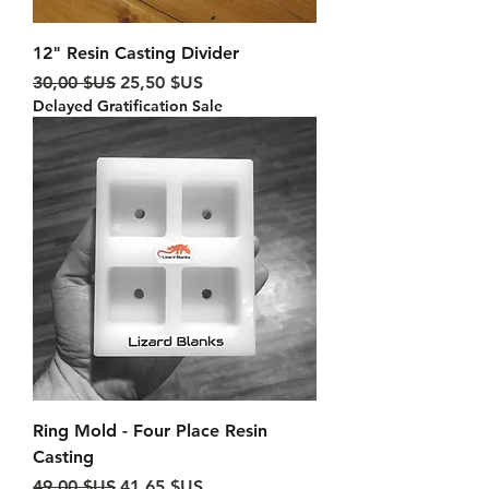
12" Resin Casting Divider
Prix original
Prix promotionnel
30,00 $US
25,50 $US
Delayed Gratification Sale
Ring Mold - Four Place Resin
Casting
Prix original
Prix promotionnel
49,00 $US
41,65 $US