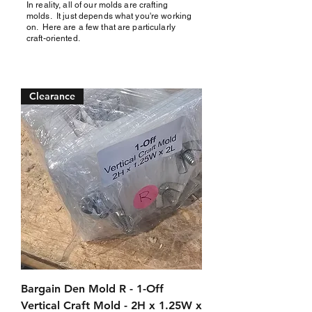
In reality, all of our molds are crafting
molds. It just depends what you're working
on.
Here are a few that are particularly
craft-oriented.
Clearance
Bargain Den Mold R - 1-Off
Vertical Craft Mold - 2H x 1.25W x