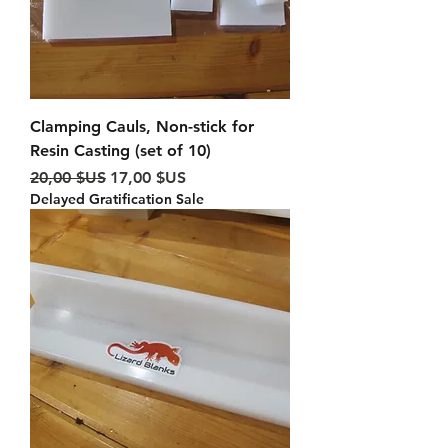
Clamping Cauls, Non-stick for
Resin Casting (set of 10)
Prix original
Prix promotionnel
20,00 $US
17,00 $US
Delayed Gratification Sale