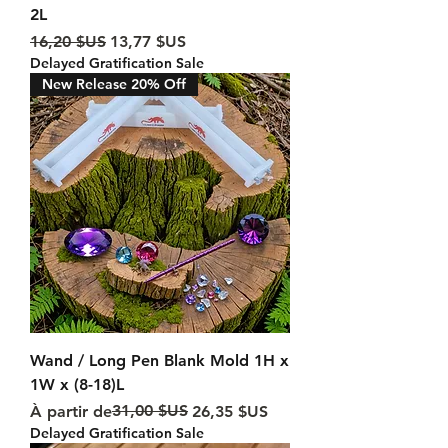
2L
Prix original
Prix promotionnel
16,20 $US
13,77 $US
Delayed Gratification Sale
New Release 20% Off
Wand / Long Pen Blank Mold 1H x
1W x (8-18)L
Prix original
Prix promotionnel
31,00 $US
À partir de
26,35 $US
Delayed Gratification Sale