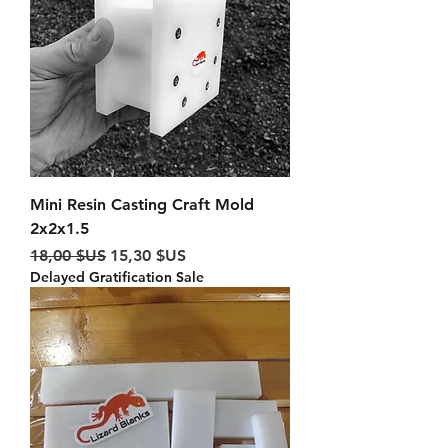
Mini Resin Casting Craft Mold
2x2x1.5
Prix original
Prix promotionnel
18,00 $US
15,30 $US
Delayed Gratification Sale