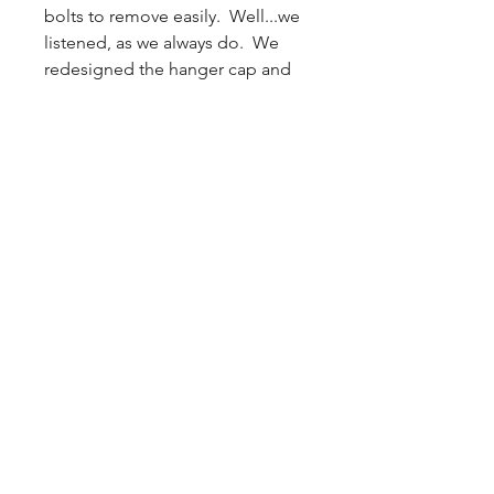
bolts to remove easily. Well...we
listened, as we always do. We
redesigned the hanger cap and
were able to reduce the number
of wing nuts which makes using
the mold much easier, without
compromising the quality of this
sturdy-built mold.
The is a wide mold, which means
it will
only
fit a typical 2.5 gallon
pressure pot if the pot is placed
in a
horizontal
position
. It will fit
most 5 gallon pressure pots.
Inner Dimensions: 0.75H x 0.75W
x 6L each (x6)
Outer Dimensions: 2.25H 8.75W
x 7.75L