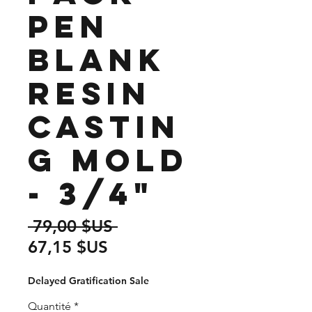
Pen
Blank
Resin
Castin
g Mold
- 3/4"
Prix
 79,00 $US 
Prix
original
67,15 $US
promotionnel
Delayed Gratification Sale
Quantité
*