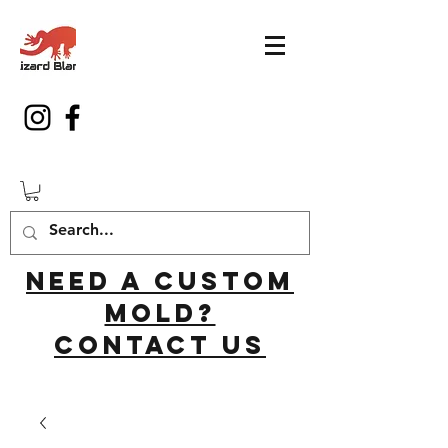
Need a custom
mold?
Contact us