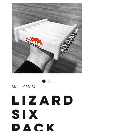
SKU : SPM34
Lizard
Six
Pack