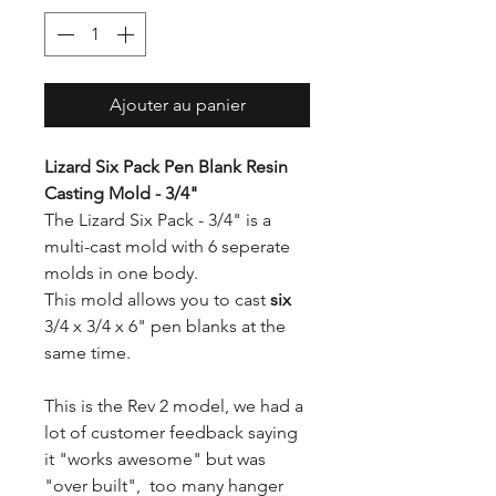
Ajouter au panier
Lizard Six Pack Pen Blank Resin
Casting Mold - 3/4"
The Lizard Six Pack - 3/4" is a
multi-cast mold with 6 seperate
molds in one body.
This mold allows you to cast
six
3/4 x 3/4 x 6" pen blanks at the
same time.
This is the Rev 2 model, we had a
lot of customer feedback saying
it "works awesome" but was
"over built", too many hanger