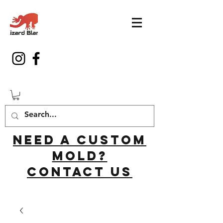
Need a custom
mold?
Contact us