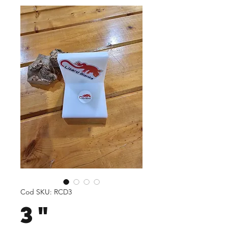
Cod SKU: RCD3
3"