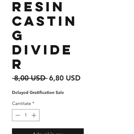
Resin
Castin
g
Divide
r
Preț
Preț
 8,00 USD 
6,80 USD
normal
redus
Delayed Gratification Sale
Cantitate
*