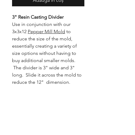
Adaugă în coș
3" Resin Casting Divider
Use in conjunction with our
3x3x12
Pepper Mill Mold
to
reduce the size of the mold,
essentially creating a variety of
size options without having to
buy additional smaller molds.
The divider is 3" wide and 3"
long. Slide it across the mold to
reduce the 12" dimension.
Note
: With the divider in place,
the longest the mold can be is 9"
due to the 3" base.
Suggested use
: Secure the
divider with a clamp or weight to