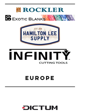
EUROPE