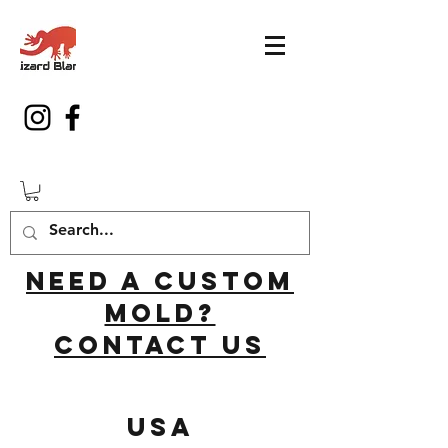
Need a custom
mold?
Contact us
USA