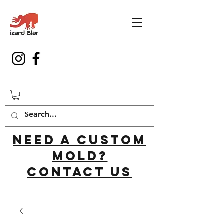
Need a custom
mold?
Contact us