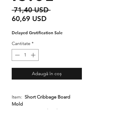
Preț
 71,40 USD 
Preț
normal
60,69 USD
redus
Delayed Gratification Sale
Cantitate
*
Adaugă în coș
Item:
Short Cribbage Board
Mold
Dimensions:
1" height x 4.5"
width x 13.5" length
Quality Rating:
1Q