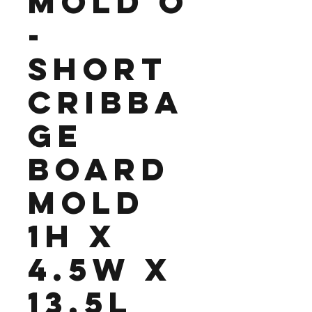
Mold O
-
Short
Cribba
ge
Board
Mold
1H x
4.5W x
13.5L