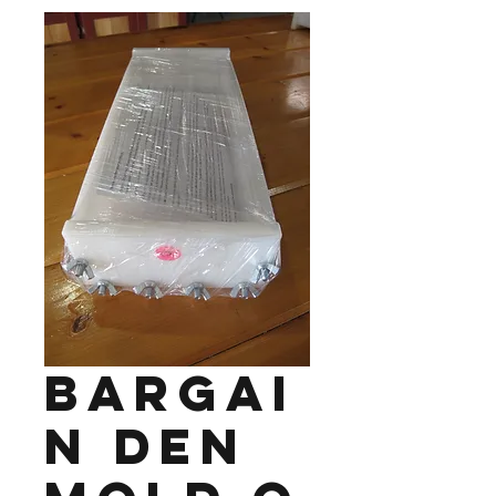
Bargai
n Den