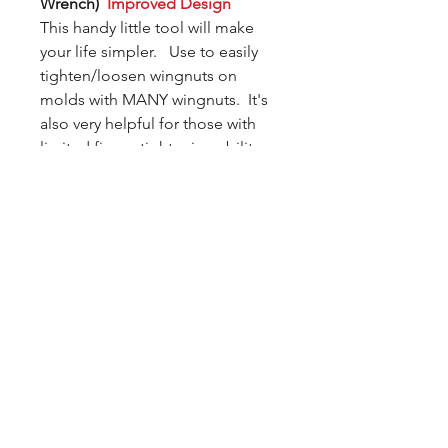
Wrench)
Improved Design
This handy little tool will make
your life simpler. Use to easily
tighten/loosen wingnuts on
molds with MANY wingnuts. It's
also very helpful for those with
limited finger-tightening ability.
We recently upgraded the tool to
a solid body style (made from the
same premium plastic as our
molds). The new design is robust
and will last a lot longer than the
free samples we gave out during
the test period.
In most cases, there is no
additional charge for shipping if
you add the Draco to your order