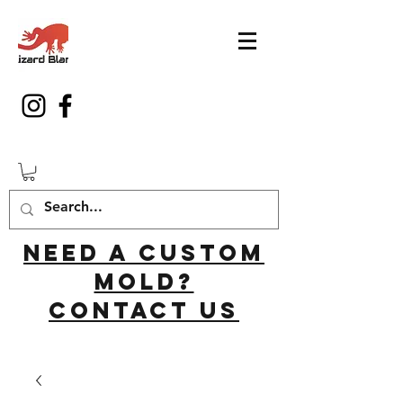
Need a custom
mold?
Contact us