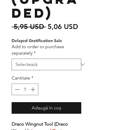
ded)
Preț
Preț
 5,95 USD 
5,06 USD
normal
redus
Delayed Gratification Sale
Add to order or purchase
separately
*
Cantitate
*
Adaugă în coș
Draco Wingnut Tool (Draco