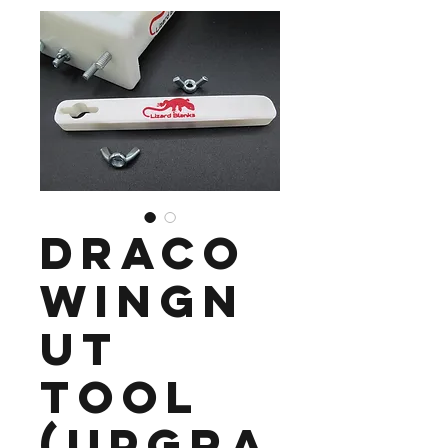
Draco
Wingn
ut
Tool
(Upgra