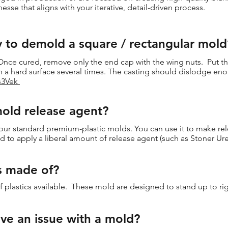
inesse that aligns with your iterative, detail-driven process.
y to demold a square / rectangular mold
. Once cured, remove only the end cap with the wing nuts. Put t
n a hard surface several times. The casting should dislodge e
Vs3Vek
mold release agent?
our standard premium-plastic molds. You can use it to make relea
 to apply a liberal amount of release agent (such as Stoner Ur
s made of?
 plastics available. These mold are designed to stand up to ri
ve an issue with a mold?