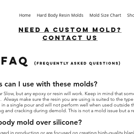
Home
Hard Body Resin Molds
Mold Size Chart
Sh
Need a custom mold?
Contact us
FAQ
(Frequently asked Questions)
s can I use with these molds?
ar Slow, but any epoxy or resin will work. Keep in mind that som
. Always make sure the resin you are using is suited to the typ
in a single pour and will not perform well when used outside th
ng and cracking during demold. This is not a mold issue but a r
ody mold over silicone?
gaged in production or are focused on creating high-quality bla