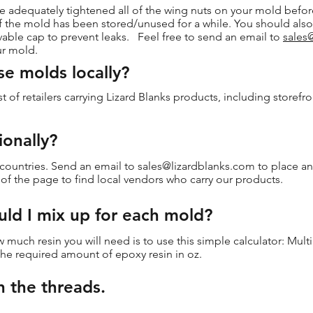
 adequately tightened all of the wing nuts on your mold before
r if the mold has been stored/unused for a while. You should als
able cap to prevent leaks. Feel free to send an email to
sales
ur mold.
se molds locally?
st of retailers carrying Lizard Blanks products, including storefr
ionally?
 countries. Send an email to
sales@lizardblanks.com
to place an
p of the page to find local vendors who carry our products.
ld I mix up for each mold?
 much resin you will need is to use this simple calculator: Mult
 the required amount of epoxy resin in oz.
n the threads.