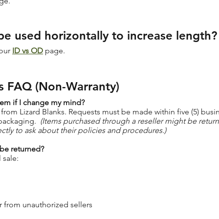
ge.
be used horizontally to increase length?
 our
ID vs OD
page.
s FAQ (Non-Warranty)
tem if I change my mind?
 from Lizard Blanks. Requests must be made within five (5) busi
 packaging.
(Items purchased through a reseller might be retur
rectly to ask about their policies and procedures.)
 be returned?
 sale:
 from unauthorized sellers