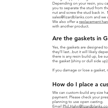
Depending on your resin, you can
you to separate the stud from th
nut and screw the stud back in. 
sales@lizardblanks.com
and we wi
We also offer a
replacement hard
with another product.
Are the gaskets in 
Yes, the gaskets are designed to
they'll last...but it will likel
there is any resin build up, be 
the gasket (shiny or dull side up
If you damage or lose a gasket, 
How do I place a cu
We can custom-build any size ha
payment. Please check your press
planning to use open casting.
Email
Phil.Hahn@lizardblanks.c