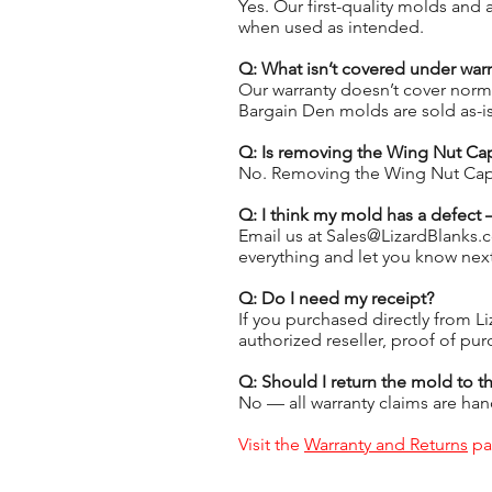
Yes. Our first-quality molds and
when used as intended.
Q: What isn’t covered under warr
Our warranty doesn’t cover norm
Bargain Den molds are sold as-i
Q: Is removing the Wing Nut Ca
No. Removing the Wing Nut Cap i
Q: I think my mold has a defect
Email us at Sales@LizardBlanks.c
everything and let you know next
Q: Do I need my receipt?
If you purchased directly from Li
authorized reseller, proof of pur
Q: Should I return the mold to th
No — all warranty claims are hand
Visit the
Warranty and Returns
pag