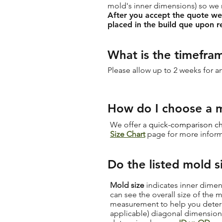
mold's inner dimensions) so we
After you accept the quote we w
placed in the build que upon r
What is the timefra
Please allow up to 2 weeks for 
How do I choose a m
We offer a
quick-comparison ch
Size Chart
page for more inform
Do the listed mold s
Mold size
indicates inner dimen
can see the overall size of the
measurement to help you determi
applicable) diagonal dimension