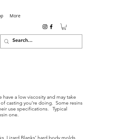
op
More
e have a low viscosity and may take
e of casting you're doing. Some resins
eir use specifications. Typical
esin one.
nks, Lizard Blanks’ hard body molds