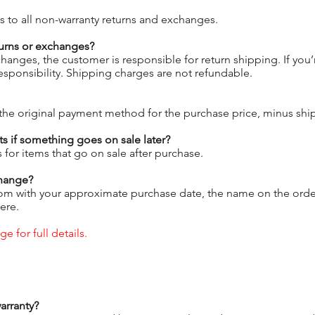
s to all non-warranty returns and exchanges.
urns or exchanges?
hanges, the customer is responsible for return shipping. If yo
responsibility. Shipping charges are not refundable.
the original payment method for the purchase price, minus ship
s if something goes on sale later?
 for items that go on sale after purchase.
change?
om with your approximate purchase date, the name on the order,
ere.
e for full details.
arranty?