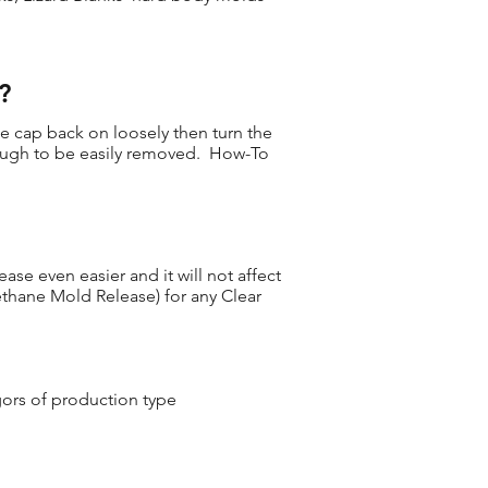
?
he cap back on loosely then turn the
nough to be easily removed. How-To
se even easier and it will not affect
ethane Mold Release) for any Clear
gors of production type