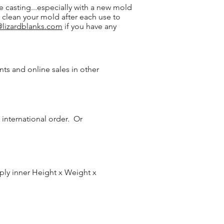
 casting...especially with a new mold
o clean your mold after each use to
@lizardblanks.com
if you have any
onts and online sales in other
 international order. Or
iply inner Height x Weight x