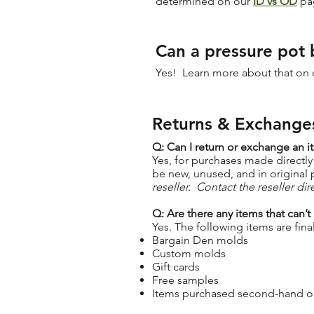
determined on our
ID vs OD
pa
Can a pressure pot 
Yes! Learn more about that on
Returns & Exchange
Q: Can I return or exchange an i
Yes, for purchases made directly
be new, unused, and in original
reseller. Contact the reseller di
Q: Are there any items that can’t
Yes. The following items are final
Bargain Den molds
Custom molds
Gift cards
Free samples
Items purchased second-hand or