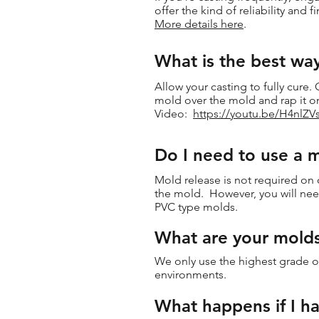
offer the kind of reliability and f
More details here
.
What is the best wa
Allow your casting to fully cure
mold over the mold and rap it o
Video:
https://youtu.be/H4nlZ
Do I need to use a 
Mold release is not required on 
the mold. However, you will need
PVC type molds.
What are your mold
We only use the highest grade of
environments.
What happens if I ha