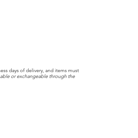
ness days of delivery, and items must
nable or exchangeable through the