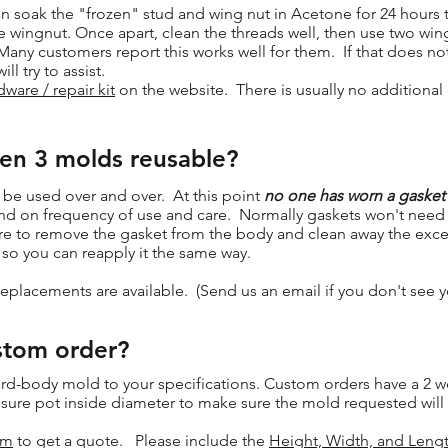
 soak the "frozen" stud and wing nut in Acetone for 24 hours to
e wingnut. Once apart, clean the threads well, then use two win
Many customers report this works well for them. If that does no
ll try to assist.
ware / repair kit
on the website. There is usually no additional 
Gen 3 molds reusable?
 be used over and over. At this point
no one has worn a gasket
y depend on frequency of use and care. Normally gaskets won't ne
sure to remove the gasket from the body and clean away the exces
) so you can reapply it the same way.
replacements are available. (Send us an email if you don't see 
stom order?
rd-body mold to your specifications. Custom orders have a 2 w
ure pot inside diameter to make sure the mold requested will w
om
to get a quote. Please include the
Height, Width, and Leng