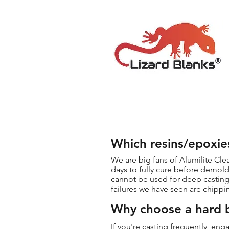
Which resins/epoxie
We are big fans of Alumilite Cle
days to fully cure before demold
cannot be used for deep casting 
failures we have seen are chippi
Why choose a hard b
If you're casting frequently, en