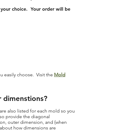
 your choice. Your order will be
ou easily choose. Visit the
Mold
r dimenstions?
re also listed for each mold so you
lso provide the diagonal
sion, outer dimension, and (when
e about how dimensions are