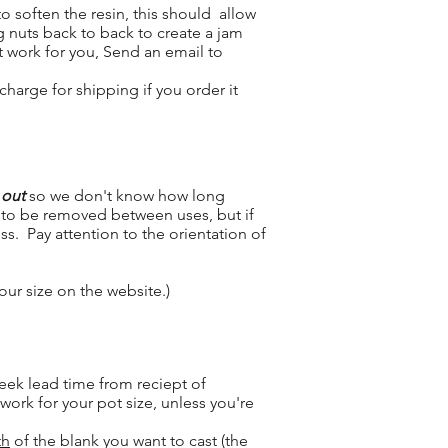
 soften the resin, this should allow
g nuts back to back to create a jam
t work for you, Send an email to
charge for shipping if you order it
 out
so we don't know how long
ed to be removed between uses, but if
s. Pay attention to the orientation of
your size on the website.)
eek lead time from reciept of
ork for your pot size, unless you're
th
of the blank you want to cast (the