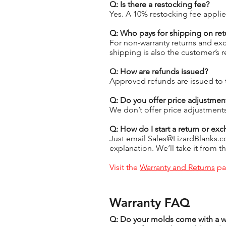
Q: Is there a restocking fee?
Yes. A 10% restocking fee applie
Q: Who pays for shipping on ret
For non-warranty returns and exc
shipping is also the customer’s 
Q: How are refunds issued?
Approved refunds are issued to 
Q: Do you offer price adjustment
We don’t offer price adjustments
Q: How do I start a return or ex
Just email Sales@LizardBlanks.c
explanation. We’ll take it from th
Visit the
Warranty and Returns
pag
Warranty FAQ
Q: Do your molds come with a w