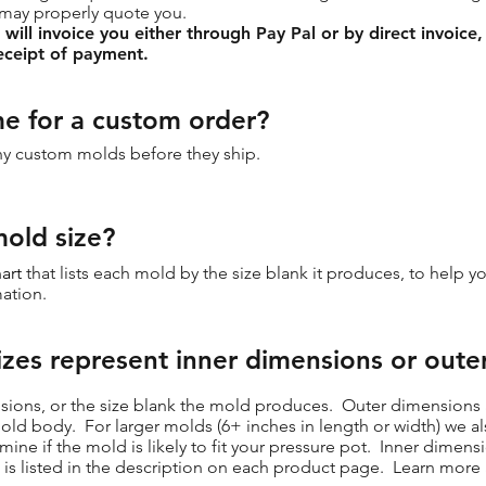
 may properly quote you.
ill invoice you either through Pay Pal or by direct invoice,
eceipt of payment.
me for a custom order?
any custom molds before they ship.
old size?
art
that lists each mold by the size blank it produces, to help y
ation.
izes represent inner dimensions or oute
sions, or the size blank the mold produces. Outer dimensions a
 mold body. For larger molds (6+ inches in length or width) we a
ne if the mold is likely to fit your pressure pot. Inner dimen
 is listed in the description on each product page. Learn mor