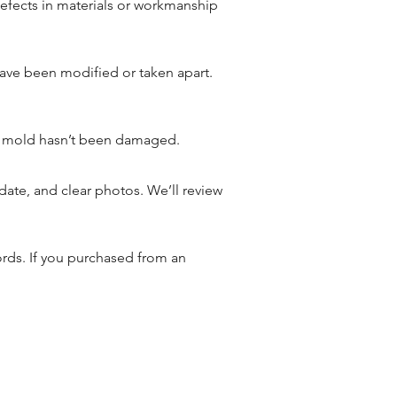
defects in materials or workmanship
have been modified or taken apart.
he mold hasn’t been damaged.
date, and clear photos. We’ll review
cords. If you purchased from an