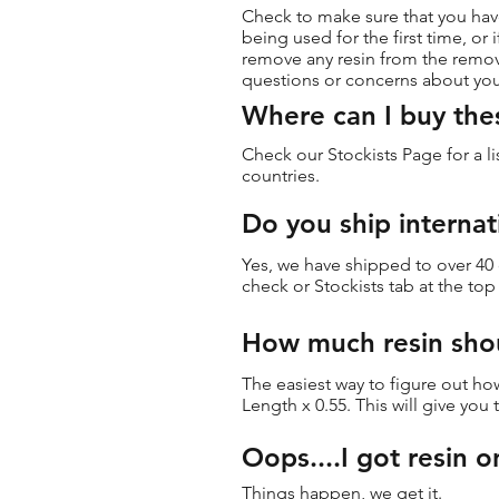
Check to make sure that you have
being used for the first time, o
remove any resin from the remov
questions or concerns about yo
Where can I buy the
Check our Stockists Page for a li
countries.
Do you ship internat
Yes, we have shipped to over 40
check or Stockists tab at the to
How much resin shou
The easiest way to figure out how
Length x 0.55. This will give you
Oops....I got resin o
Things happen, we get it.