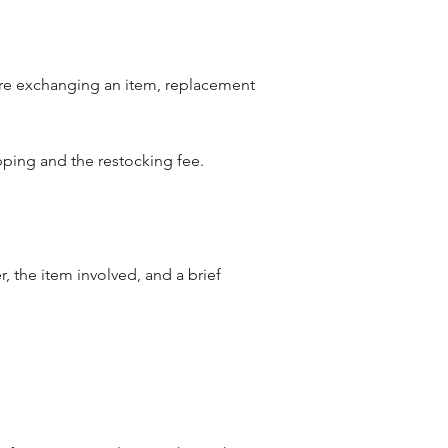
u’re exchanging an item, replacement
ping and the restocking fee.
 the item involved, and a brief