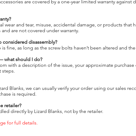
 accessories are covered by a one-year limited warranty against 
anty?
al wear and tear, misuse, accidental damage, or products that 
s and are not covered under warranty.
p considered disassembly?
s fine, as long as the screw bolts haven’t been altered and t
 — what should I do?
om with a description of the issue, your approximate purchase 
 steps.
zard Blanks, we can usually verify your order using our sales re
chase is required.
e retailer?
led directly by Lizard Blanks, not by the retailer.
e for full details.