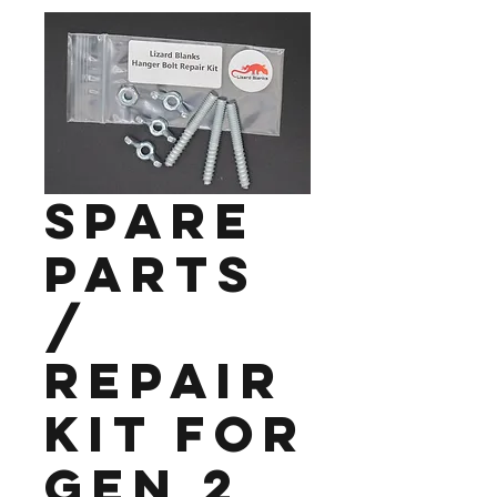
Spare
Parts
/
Repair
Kit for
Gen 2