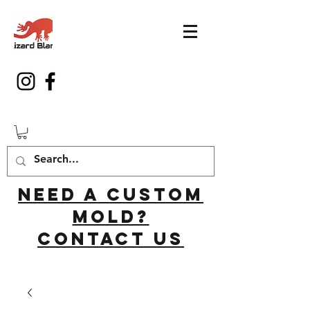
Need a custom
mold?
Contact us