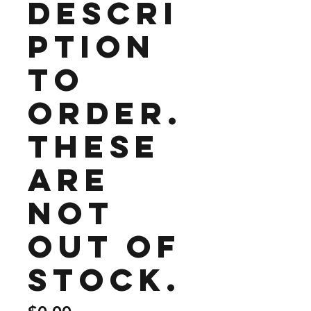
Descri
ption
to
order.
These
are
not
out of
stock.