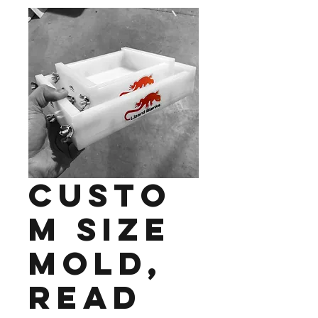
Custo
m Size
Mold,
Read