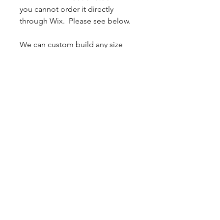
you cannot order it directly
through Wix. Please see below.
We can custom build any size
mold to your specifications.
Custom orders have a 2 week
lead time from receipt of
payment. Please check your
pressure pot inside diameter to
make sure the mold requested
will work for your pot size.
Additional shipping may apply
for certain large size molds.
Email
Phil.Hahn@lizardblanks.com
to
get a quote.
Please specify the
Height, Width, and Length for
your custom mold so we may
properly quote you.