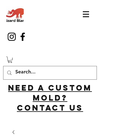
Need a custom
mold?
Contact us