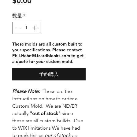
価
$0.00
格
数量
*
These molds are all custom built to
your specifications. Please contact
Phil.Hahn@Lizardblanks.com to get
a quote for your custom mold.
予約購入
Please Note:
These are the
instructions on how to order a
Custom Mold. We are NEVER
actually
"out of stock"
since
these are all custom builds. Due
to WIX limitations We have had
to mark this as
out of stock
as