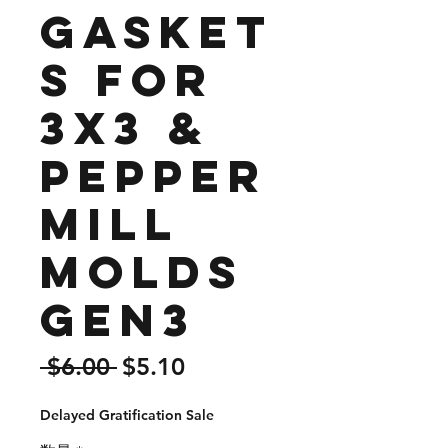
Gasket
s for
3x3 &
Pepper
mill
Molds
Gen3
通
セ
 $6.00 
$5.10
常
ー
Delayed Gratification Sale
価
ル