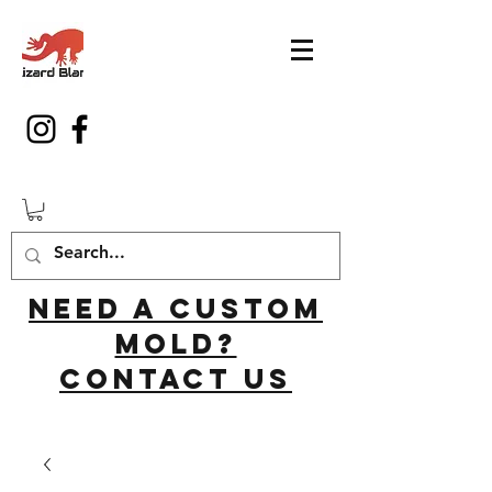
Need a custom
mold?
Contact us