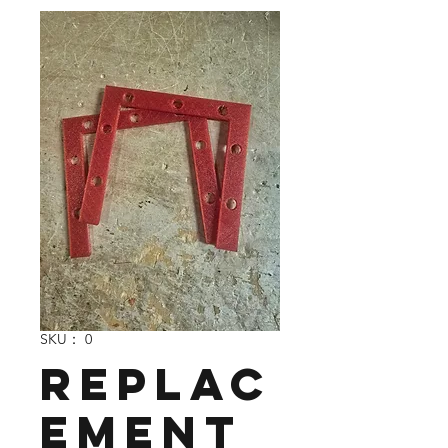
SKU： 0
Replac
ement