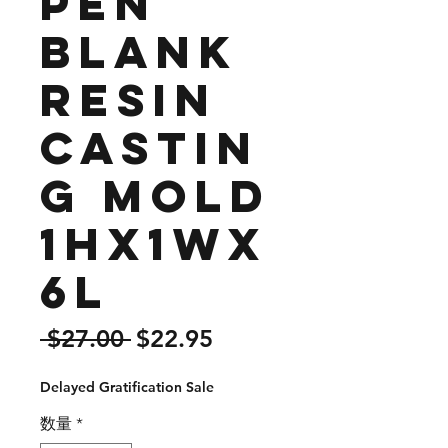
Pen
Blank
Resin
Castin
g Mold
1Hx1Wx
6L
通
セ
 $27.00 
$22.95
常
ー
Delayed Gratification Sale
価
ル
格
価
数量
*