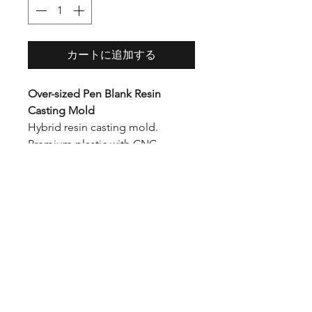
格
カートに追加する
Over-sized Pen Blank Resin
Casting Mold
Hybrid resin casting mold.
Premium plastic with CNC
precision cut ends. The unique
tool-free design allows you to
demold faster than with
traditional screws.
Inner Dimensions: 1H x 1W x 6L
Outer Dimensions: 2.5H x 2.75W
x 7.5L
Diagonal Dimension: 8" (will fit a
2.5 gallon pressure pot)