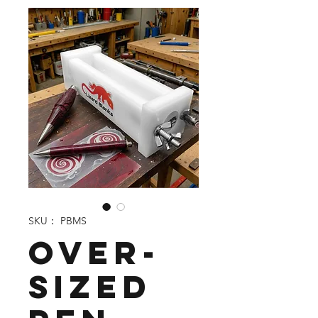
SKU： PBMS
Over-
sized