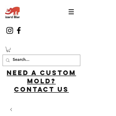
Need a custom
mold?
Contact us