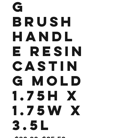
g
Brush
Handl
e Resin
Castin
g Mold
1.75H x
1.75W x
3.5L