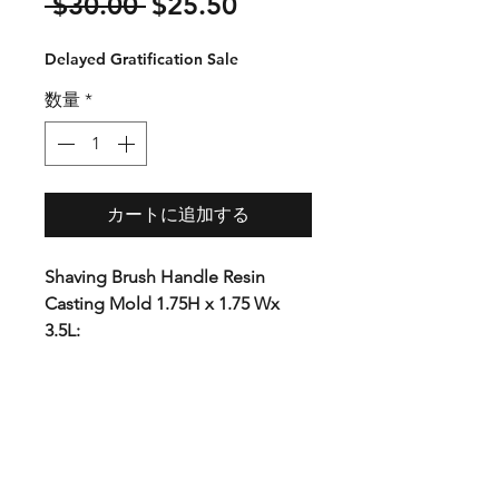
通
セ
 $30.00 
$25.50
常
ー
Delayed Gratification Sale
価
ル
格
価
数量
*
格
カートに追加する
Shaving Brush Handle Resin
Casting Mold 1.75H x 1.75 Wx
3.5L:
This mold is ideal for Shaving
brush or other small projects.
Premium plastic with CNC
precision cut ends. The unique
tool-free design allows you to
demold faster than with