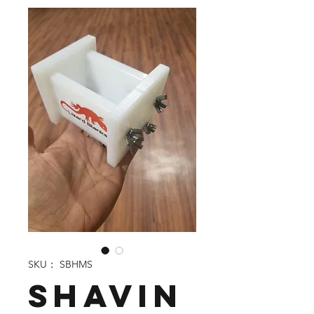
SKU： SBHMS
Shavin