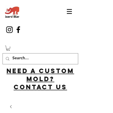
Need a custom
mold?
Contact us