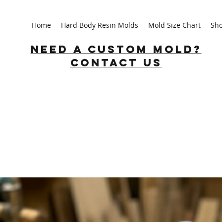
Home
Hard Body Resin Molds
Mold Size Chart
Sh
Need a custom mold?
Contact us