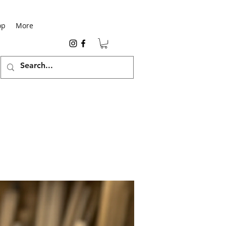
op
More