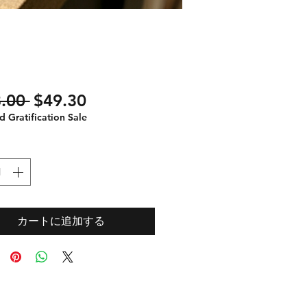
通
セ
.00 
$49.30
常
ー
 Gratification Sale
価
ル
格
価
格
カートに追加する