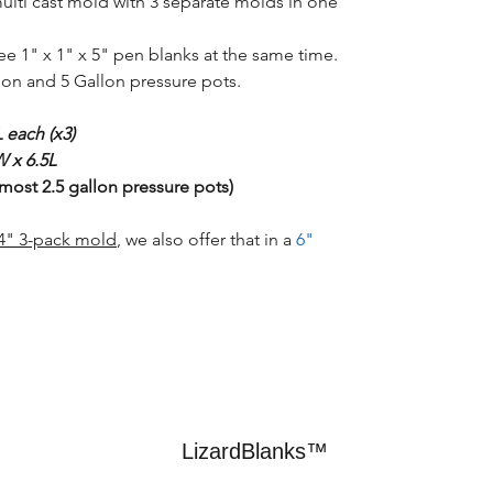
multi cast mold with 3 separate molds in one
ree 1" x 1" x 5" pen blanks at the same time.
llon and 5 Gallon pressure pots.
 each (x3)
 x 6.5L
 most 2.5 gallon pressure pots)
/4" 3-pack mold
, we also offer that in a
6"
LizardBlanks™