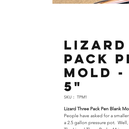
Lizard
Pack P
Mold - 
5"
SKU： TPM1
Lizard Three Pack Pen Blank Mol
People have asked for a smaller
a 2.5 gallon pressure pot. Well, 