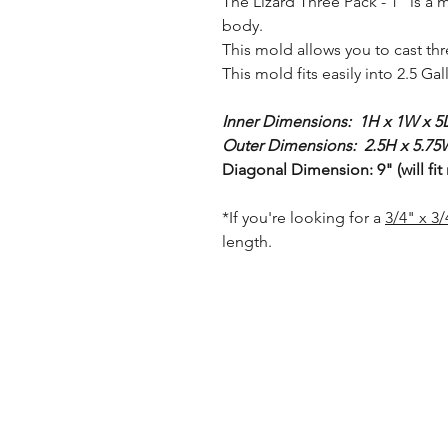
The Lizard Three Pack - 1" is a 
body.
This mold allows you to cast th
This mold fits easily into 2.5 Ga
Inner Dimensions: 1H x 1W x 5L
Outer Dimensions: 2.5H x 5.75W
Diagonal Dimension: 9" (will fit
*If you're looking for a
3/4" x 3
length.