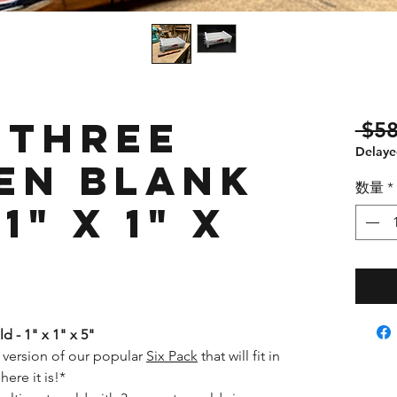
 Three
 $58
Delayed
en Blank
数量
*
1" x 1" x
d - 1" x 1" x 5"
 version of our popular
Six Pack
that will fit in
here it is!*